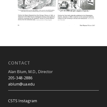
CONTACT
Alan Blum, M.D., Director
205-348-2886
ablum@ua.edu
CSTS Instagram