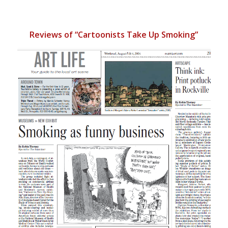
Reviews of “Cartoonists Take Up Smoking”