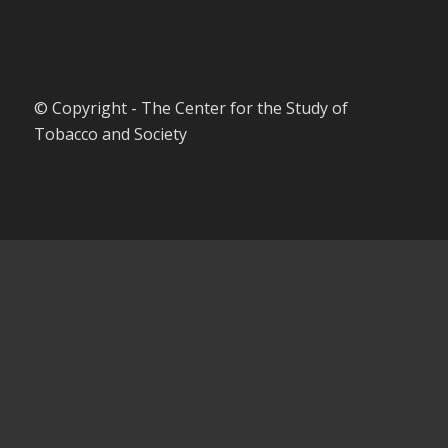
© Copyright - The Center for the Study of
Tobacco and Society