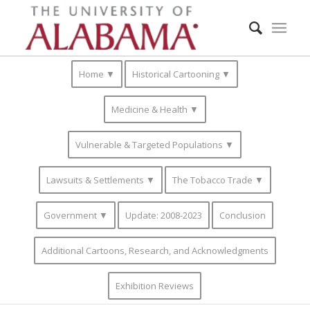
Home ▼
Historical Cartooning ▼
Medicine & Health ▼
Vulnerable & Targeted Populations ▼
Lawsuits & Settlements ▼
The Tobacco Trade ▼
Government ▼
Update: 2008-2023
Conclusion
Additional Cartoons, Research, and Acknowledgments
Exhibition Reviews