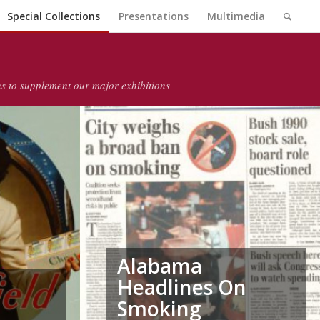
Special Collections
Presentations
Multimedia
ons to supplement our major exhibitions
Alabama
Headlines On
Smoking