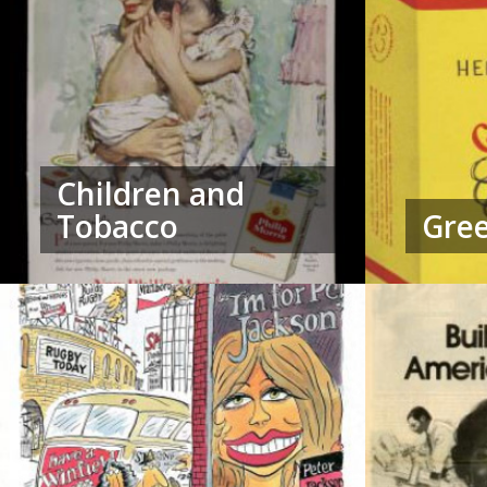
Children and
Tobacco
Gree