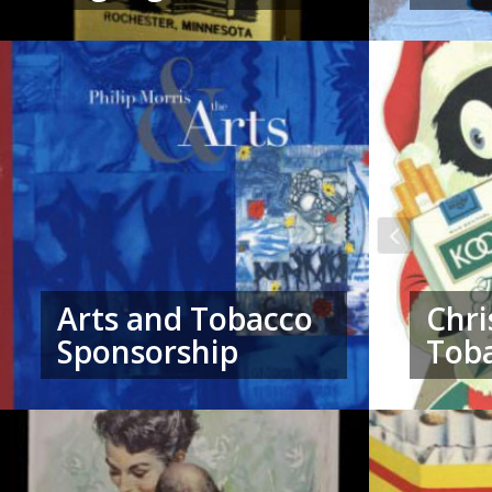
Arts and Tobacco
Chri
Sponsorship
Tob