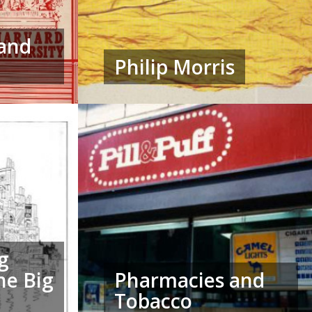
 and
Philip Morris
g
he Big
Pharmacies and
Tobacco