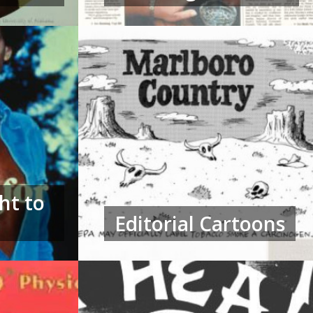
ht to
Editorial Cartoons