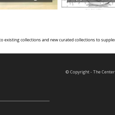
 to existing collections and new curated collections to supp
© Copyright - The Center 