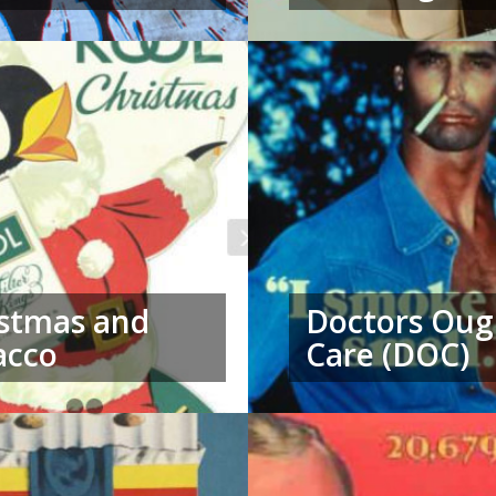
stmas and
Doctors Oug
acco
Care (DOC)