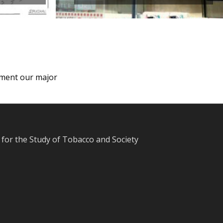
lement our major
for the Study of Tobacco and Society