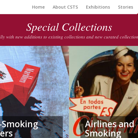
Home
About CSTS
Exhibitions
Stories
Special Collections
lly with new additions to existing collections and new curated collecti
i-Smoking
Airlines and
ers
Smoking