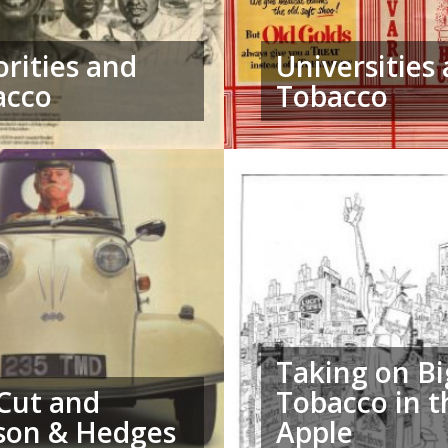
rities and
Universities
acco
Tobacco
Taking on Bi
 Cut and
Tobacco in t
son & Hedges
Apple