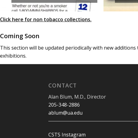
Click here for non tobacco collections
.
Coming Soon
This section will be updated periodically with new additions
exhibitions.
CONTACT
Alan Blum, M.D., Director
205-348-2886
ablum@ua.edu
CSTS Instagram