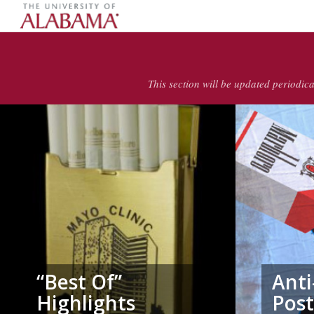
This section will be updated periodica
“Best Of”
Ant
Highlights
Post