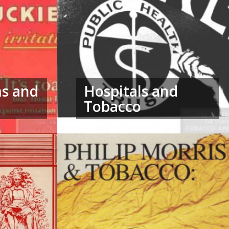
ms and
Hospitals and
Tobacco