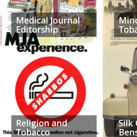
Medical Journal
Mino
Editorship
Tob
Religion and
Silk
Tobacco
Ben