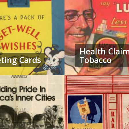
Health Clai
ting Cards
Tobacco