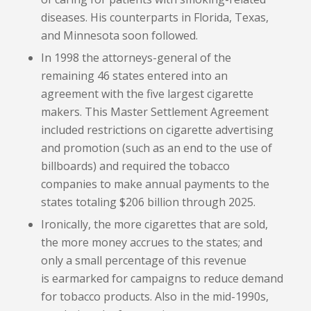
diseases. His counterparts in Florida, Texas,
and Minnesota soon followed.
In 1998 the attorneys-general of the
remaining 46 states entered into an
agreement with the five largest cigarette
makers. This Master Settlement Agreement
included restrictions on cigarette advertising
and promotion (such as an end to the use of
billboards) and required the tobacco
companies to make annual payments to the
states totaling $206 billion through 2025.
Ironically, the more cigarettes that are sold,
the more money accrues to the states; and
only a small percentage of this revenue
is earmarked for campaigns to reduce demand
for tobacco products. Also in the mid-1990s,