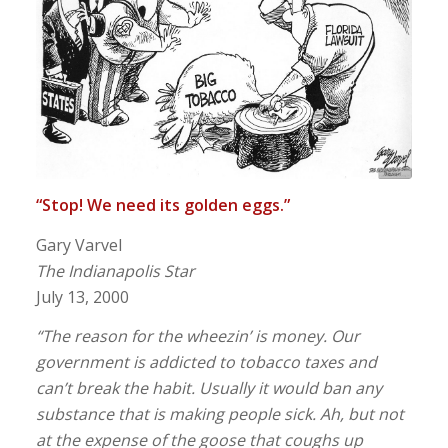
“Stop! We need its golden eggs.”
Gary Varvel
The Indianapolis Star
July 13, 2000
“The reason for the wheezin’ is money. Our
government is addicted to tobacco taxes and
can’t break the habit. Usually it would ban any
substance that is making people sick. Ah, but not
at the expense of the goose that coughs up