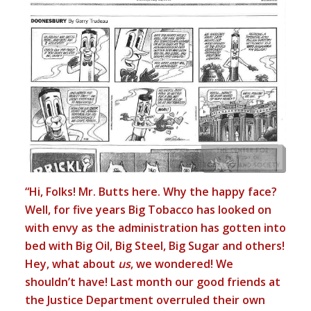
“Hi, Folks! Mr. Butts here. Why the happy face?
Well, for five years Big Tobacco has looked on
with envy as the administration has gotten into
bed with Big Oil, Big Steel, Big Sugar and others!
Hey, what about
us
, we wondered! We
shouldn’t have! Last month our good friends at
the Justice Department overruled their own