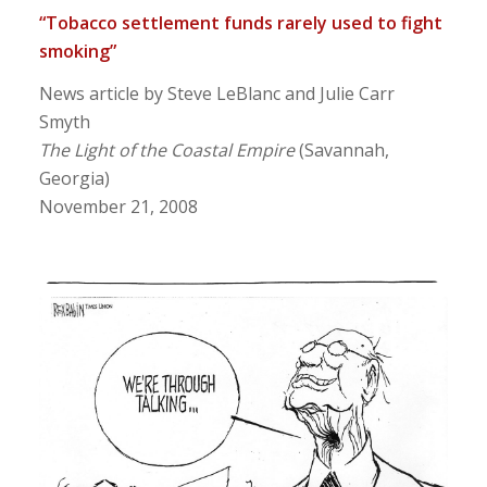
“Tobacco settlement funds rarely used to fight
smoking”
News article by Steve LeBlanc and Julie Carr
Smyth
The Light of the Coastal Empire
(Savannah,
Georgia)
November 21, 2008