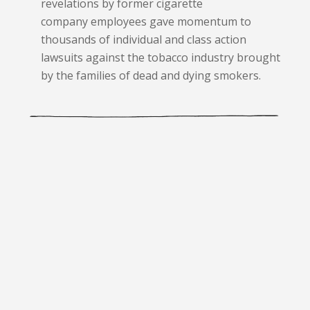
revelations by former cigarette
company employees gave momentum to
thousands of individual and class action
lawsuits against the tobacco industry brought
by the families of dead and dying smokers.