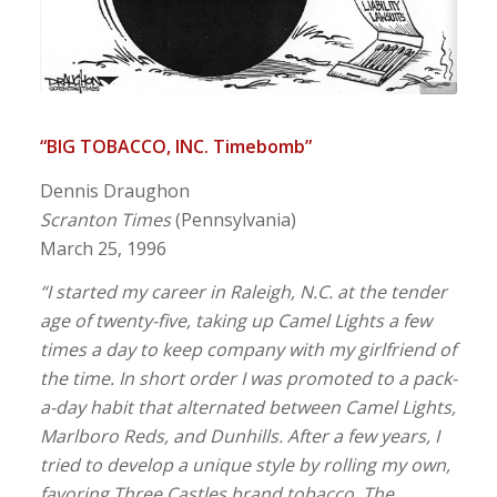
“BIG TOBACCO, INC. Timebomb”
Dennis Draughon
Scranton Times
(Pennsylvania)
March 25, 1996
“I started my career in Raleigh, N.C. at the tender
age of twenty-five, taking up Camel Lights a few
times a day to keep company with my girlfriend of
the time. In short order I was promoted to a pack-
a-day habit that alternated between Camel Lights,
Marlboro Reds, and Dunhills. After a few years, I
tried to develop a unique style by rolling my own,
favoring Three Castles brand tobacco. The