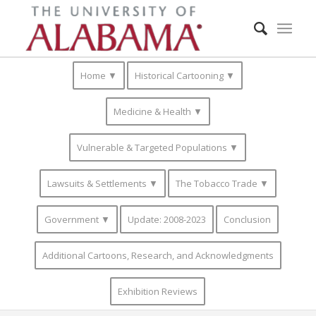
Home ▼
Historical Cartooning ▼
Medicine & Health ▼
Vulnerable & Targeted Populations ▼
Lawsuits & Settlements ▼
The Tobacco Trade ▼
Government ▼
Update: 2008-2023
Conclusion
Additional Cartoons, Research, and Acknowledgments
Exhibition Reviews