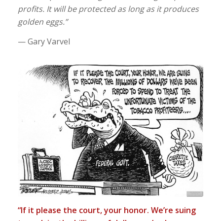
profits. It will be protected as long as it produces
golden eggs.”
— Gary Varvel
“If it please the court, your honor. We’re suing