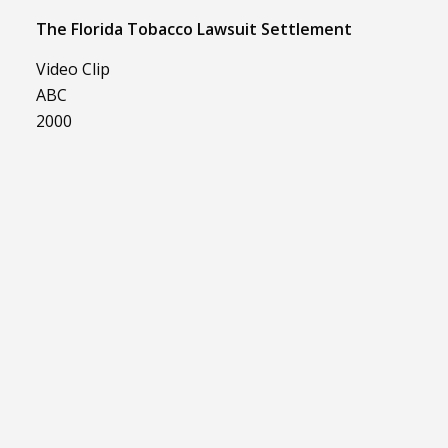
The Florida Tobacco Lawsuit Settlement
Video Clip
ABC
2000