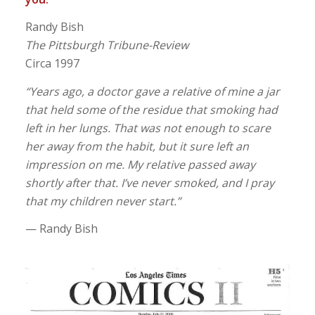
Randy Bish
The Pittsburgh Tribune-Review
Circa 1997
“Years ago, a doctor gave a relative of mine a jar
that held some of the residue that smoking had
left in her lungs. That was not enough to scare
her away from the habit, but it sure left an
impression on me. My relative passed away
shortly after that. I’ve never smoked, and I pray
that my children never start.”
— Randy Bish