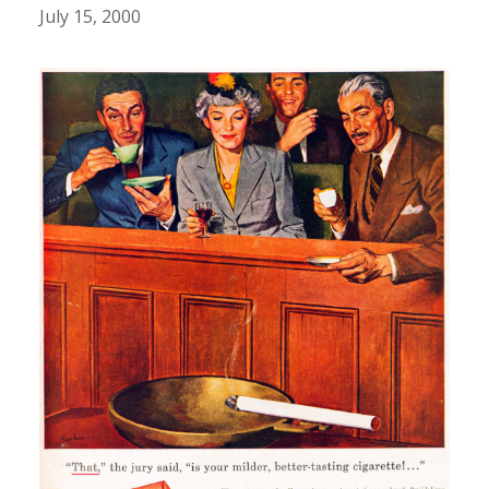
July 15, 2000