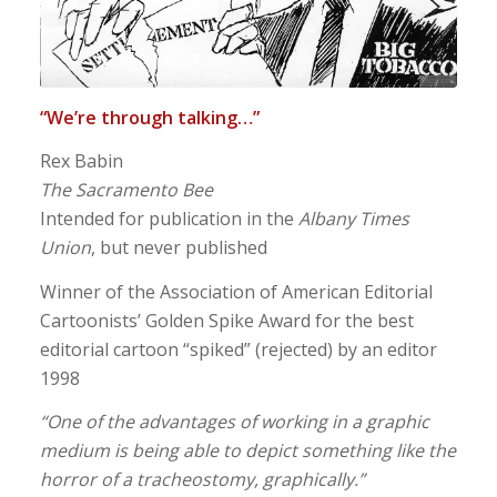
“We’re through talking…”
Rex Babin
The Sacramento Bee
Intended for publication in the
Albany Times
Union
, but never published
Winner of the Association of American Editorial
Cartoonists’ Golden Spike Award for the best
editorial cartoon “spiked” (rejected) by an editor
1998
“One of the advantages of working in a graphic
medium is being able to depict something like the
horror of a tracheostomy, graphically.”