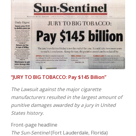
“JURY TO BIG TOBACCO: Pay $145 Billion”
The Lawsuit against the major cigarette
manufacturers resulted in the largest amount of
punitive damages awarded by a jury in United
States history.
Front-page headline
The Sun-Sentinel
(Fort Lauderdale, Florida)