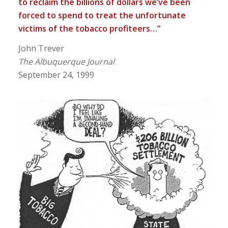
to reclaim the billions of dollars we’ve been
forced to spend to treat the unfortunate
victims of the tobacco profiteers…”
John Trever
The Albuquerque Journal
September 24, 1999