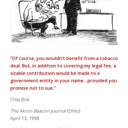
“Of course, you wouldn’t benefit from a tobacco
deal. But, in addition to covering my legal fee, a
sizable contribution would be made to a
government entity in your name…provided you
promise not to sue.”
Chip Bok
The Akron Beacon Journal
(Ohio)
April 13, 1998