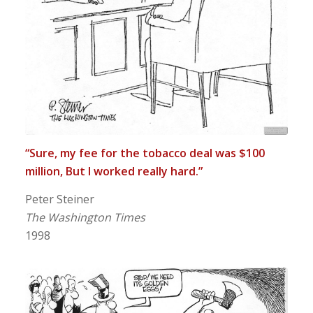
“Sure, my fee for the tobacco deal was $100
million, But I worked really hard.”
Peter Steiner
The Washington Times
1998