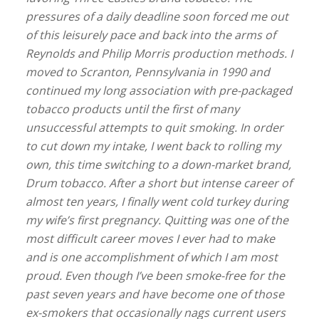
pressures of a daily deadline soon forced me out
of this leisurely pace and back into the arms of
Reynolds and Philip Morris production methods. I
moved to Scranton, Pennsylvania in 1990 and
continued my long association with pre-packaged
tobacco products until the first of many
unsuccessful attempts to quit smoking. In order
to cut down my intake, I went back to rolling my
own, this time switching to a down-market brand,
Drum tobacco. After a short but intense career of
almost ten years, I finally went cold turkey during
my wife’s first pregnancy. Quitting was one of the
most difficult career moves I ever had to make
and is one accomplishment of which I am most
proud. Even though I’ve been smoke-free for the
past seven years and have become one of those
ex-smokers that occasionally nags current users