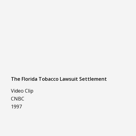
The Florida Tobacco Lawsuit Settlement
Video Clip
CNBC
1997