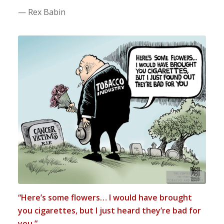
— Rex Babin
“Here’s some flowers… I would have brought
you cigarettes, but I just heard they’re bad for
you.”