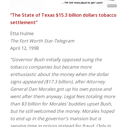
“The State of Texas $15.3 billion dollars tobacco
settlement”
Etta Hulme
The Fort Worth Star-Telegram
April 12, 1998
“Governor Bush initially opposed suing the
tobacco companies but became more
enthusiastic about the money when the dollar
signs appeared ($17.3 billion), after Attorney
General Dan Morales got up his own posse and
went after them anyway. Legal fees totaling more
than $3 billion for Morales’ buddies upset Bush,
but he still welcomed the money. Morales hoped
to end up in the governor’s mansion but is
serving time in prison instead for fraud. Only in