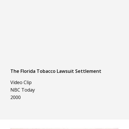
The Florida Tobacco Lawsuit Settlement
Video Clip
NBC Today
2000