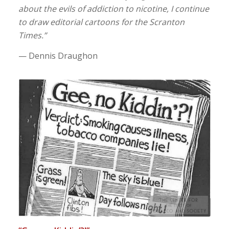
about the evils of addiction to nicotine, I continue
to draw editorial cartoons for the Scranton
Times.”
— Dennis Draughon