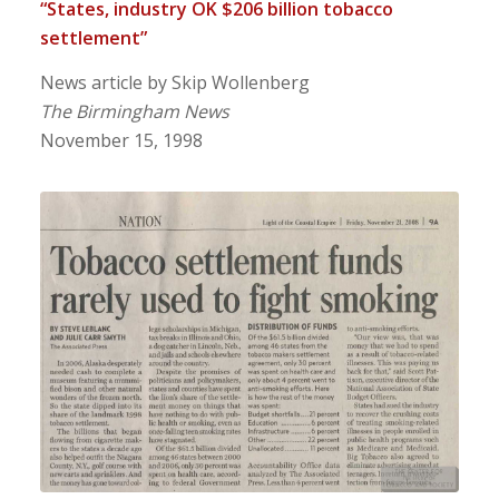
“States, industry OK $206 billion tobacco
settlement”
News article by Skip Wollenberg
The Birmingham News
November 15, 1998