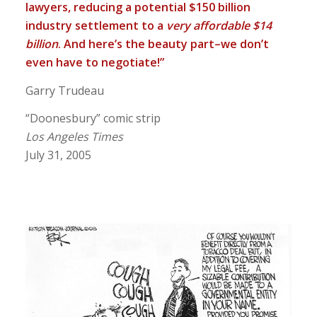
lawyers, reducing a potential $150 billion
industry settlement to a
very affordable $14
billion
. And here’s the beauty part–we don’t
even have to negotiate!”
Garry Trudeau
“Doonesbury” comic strip
Los Angeles Times
July 31, 2005