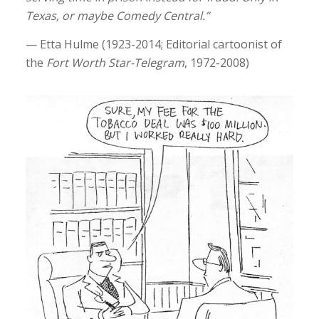
Texas, or maybe Comedy Central.”
— Etta Hulme (1923-2014; Editorial cartoonist of
the
Fort Worth Star-Telegram
, 1972-2008)