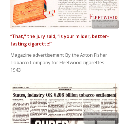
“That,” the jury said, “is your milder, better-
tasting cigarette!”
Magazine advertisement By the Axton Fisher
Tobacco Company for Fleetwood cigarettes
1943