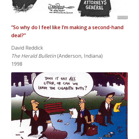
“So why do I feel like I’m making a second-hand
deal?”
David Reddick
The Herald Bulletin
(Anderson, Indiana)
1998