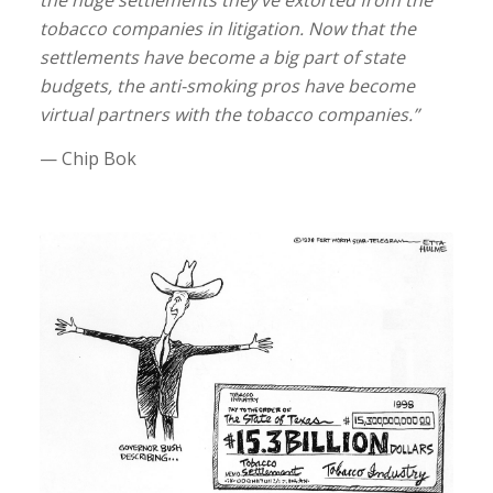
the huge settlements they’ve extorted from the
tobacco companies in litigation. Now that the
settlements have become a big part of state
budgets, the anti-smoking pros have become
virtual partners with the tobacco companies.”
— Chip Bok