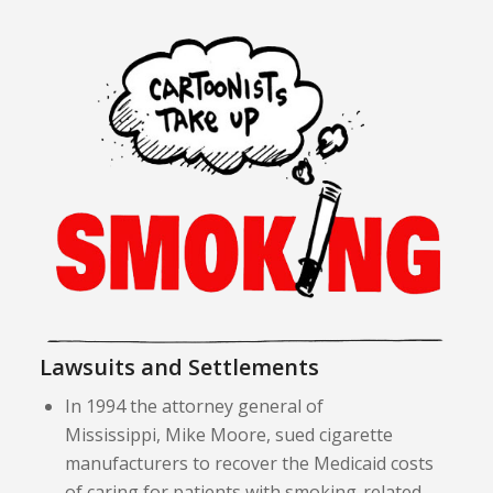
Lawsuits and Settlements
In 1994 the attorney general of
Mississippi, Mike Moore, sued cigarette
manufacturers to recover the Medicaid costs
of caring for patients with smoking-related