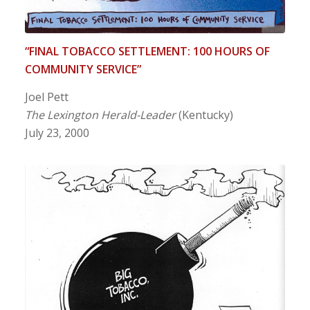
“FINAL TOBACCO SETTLEMENT: 100 HOURS OF
COMMUNITY SERVICE”
Joel Pett
The Lexington Herald-Leader
(Kentucky)
July 23, 2000