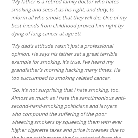
“My father is a retired family doctor who hates
smoking and sees it as his right, and duty, to
inform all who smoke that they will die. One of my
best friends from childhood proved him right by
dying of lung cancer at age 50.
“My dad’s attitude wasn’t just a professional
opinion. He says his father set a great terrible
example for smoking. It’s true. I’ve heard my
grandfather’s morning hacking many times. He
too succumbed to smoking related cancer.
“So, it’s not surprising that I hate smoking, too.
Almost as much as I hate the sanctimonious anti-
second-hand-smoking politicians and lawyers
who compound the suffering of the poor
wheezing smokers by squeezing them with ever
higher cigarette taxes and price increases due to