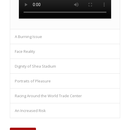
A Burning Issue
Face Reality
Dignity of Shea Stadium
Portraits of Pleasure
Racing Around the World Trade Center
An Increased Risk