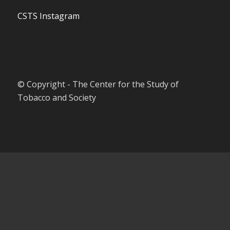
CSTS Instagram
© Copyright - The Center for the Study of
Tobacco and Society