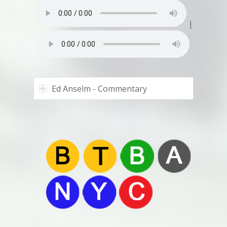
|
Ed Anselm - Commentary