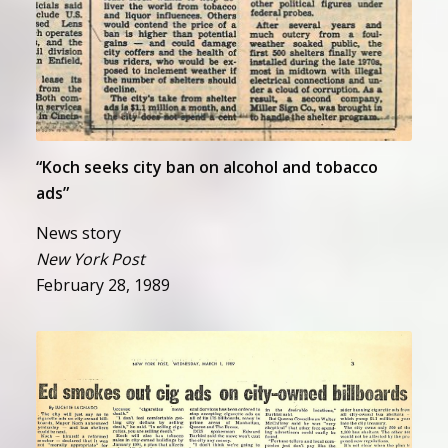
“Koch seeks city ban on alcohol and tobacco
ads”
News story
New York Post
February 28, 1989
“Ed smokes out cig ads on city-
owned billboards”