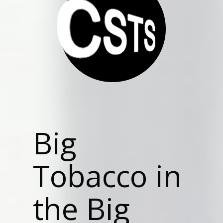
Big
Tobacco in
the Big