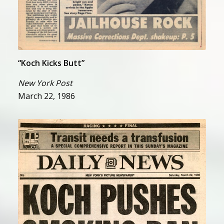
“Koch Kicks Butt”
New York Post
March 22, 1986