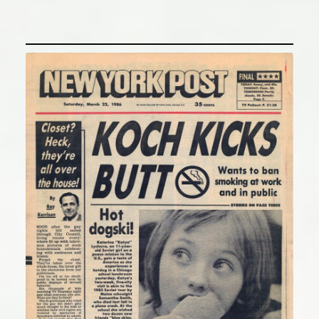
“Koch Kicks Butt”