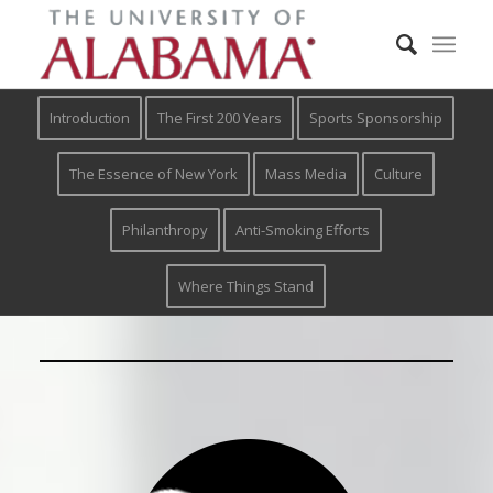
Introduction
The First 200 Years
Sports Sponsorship
The Essence of New York
Mass Media
Culture
Philanthropy
Anti-Smoking Efforts
Where Things Stand