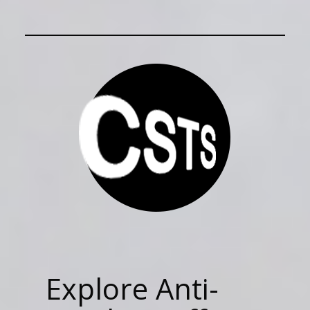
Explore Anti-