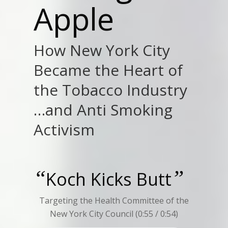
Apple
How New York City
Became the Heart of
the Tobacco Industry
…and Anti Smoking
Activism
“
”
Koch Kicks Butt
Targeting the Health Committee of the
New York City Council (0:55 / 0:54)