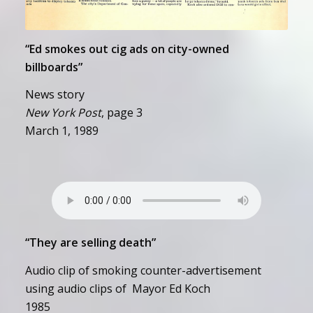
“Ed smokes out cig ads on city-owned
billboards”
News story
New York Post
, page 3
March 1, 1989
“They are selling death”
Audio clip of smoking counter-advertisement
using audio clips of Mayor Ed Koch
1985