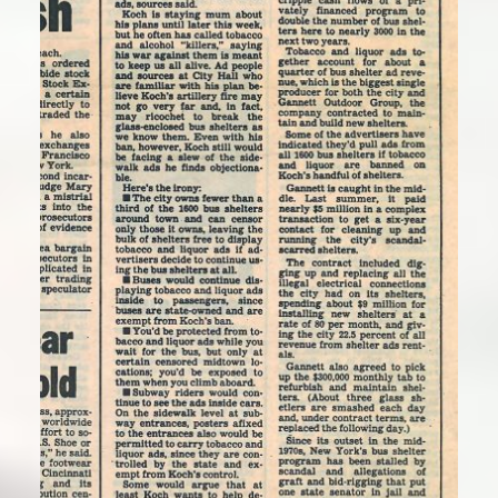
“Koch seeks city ban on alcohol and
tobacco ads”