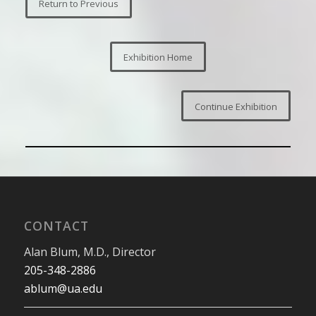
Return to Previous
Exhibition Home
Continue Exhibition
CONTACT
Alan Blum, M.D., Director
205-348-2886
ablum@ua.edu