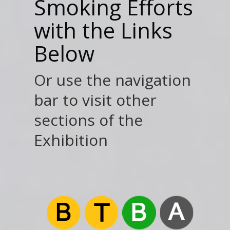
Smoking Efforts
with the Links
Below
Or use the navigation
bar to visit other
sections of the
Exhibition