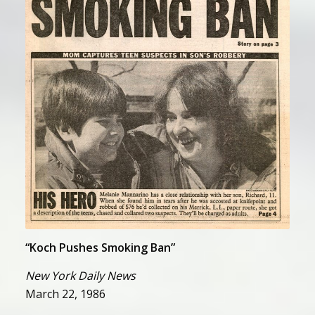
“Koch Pushes Smoking Ban”
“Koch Pushes Smoking Ban”
New York Daily News
March 22, 1986