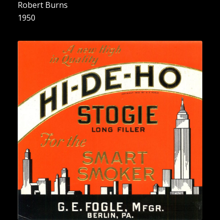
Robert Burns
1950
“A new High in Quality for the
Smart Smoker”