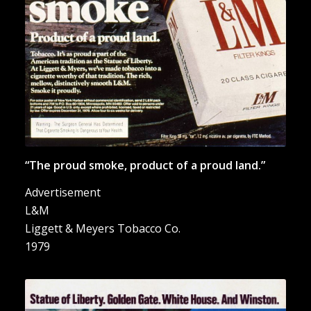
“The proud smoke, product of a proud land.”
Advertisement
L&M
Liggett & Meyers Tobacco Co.
1979