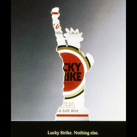
“Lucky Strike. Nothing Else.”