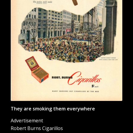
“They are smoking them
everywhere”
They are smoking them everywhere
Advertisement
Robert Burns Cigarillos