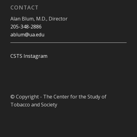
CONTACT
Alan Blum, M.D., Director
205-348-2886
ablum@ua.edu
CSTS Instagram
© Copyright - The Center for the Study of
Tobacco and Society