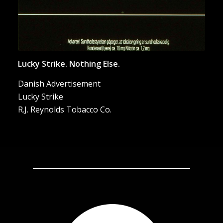
Lucky Strike. Nothing Else.
Danish Advertisement
Lucky Strike
R.J. Reynolds Tobacco Co.