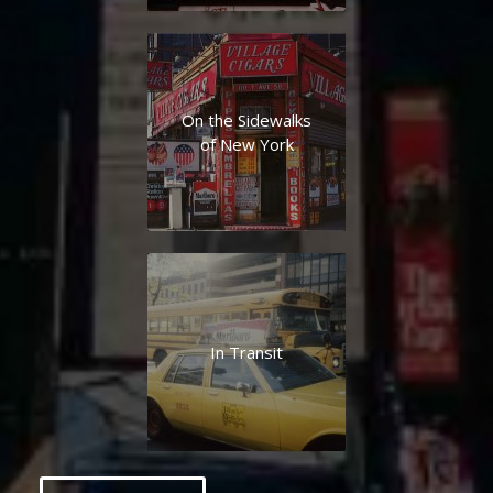
On the Sidewalks
of New York
In Transit