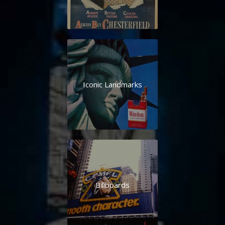
Iconic Landmarks
Billboards