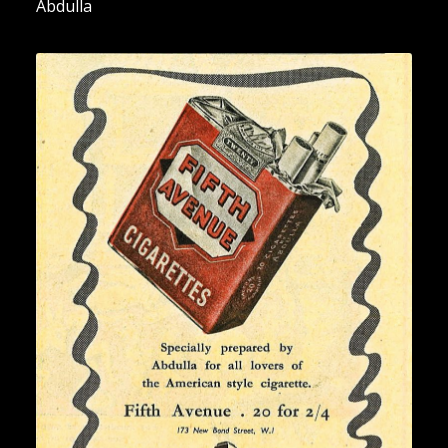
Abdulla
“Fifth Avenue Cigarettes” [2]