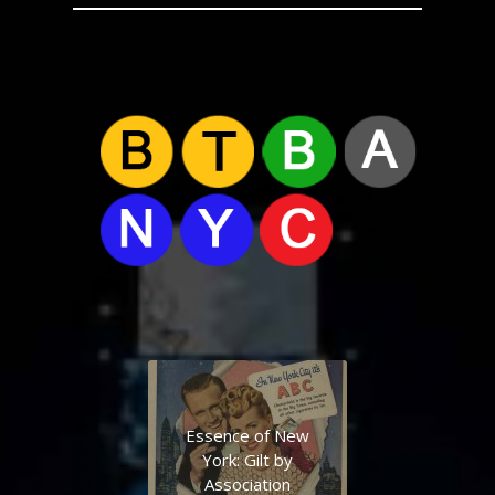
Essence of New
York: Gilt by
Association