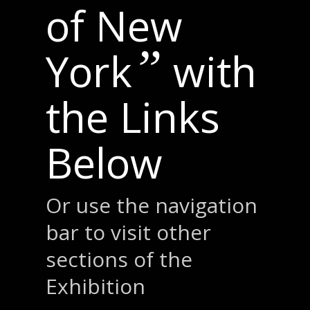
of New
”
York
with
the Links
Below
Or use the navigation
bar to visit other
sections of the
Exhibition