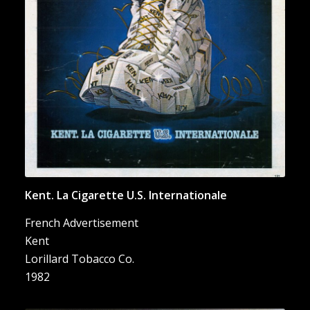
Internationale”
Kent. La Cigarette U.S. Internationale
French Advertisement
Kent
Lorillard Tobacco Co.
1982