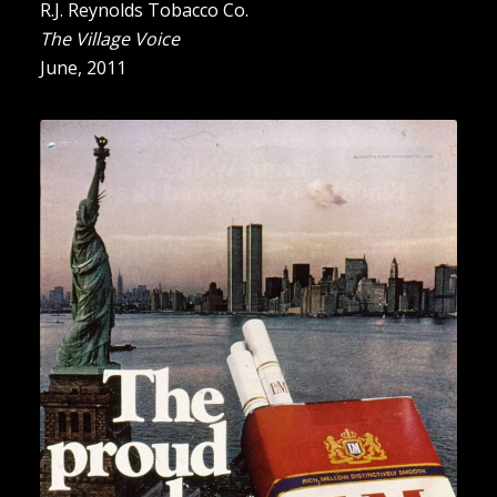
R.J. Reynolds Tobacco Co.
The Village Voice
June, 2011
“The Proud Smoke”