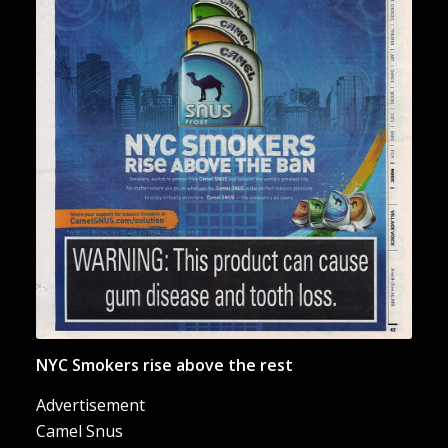
“NYC Smokers Rise Above the
Ban”
NYC Smokers rise above the rest
Advertisement
Camel Snus