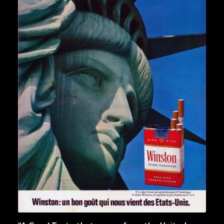
“Statue of Liberty. Golden
Gate. White House. And
Winston.”