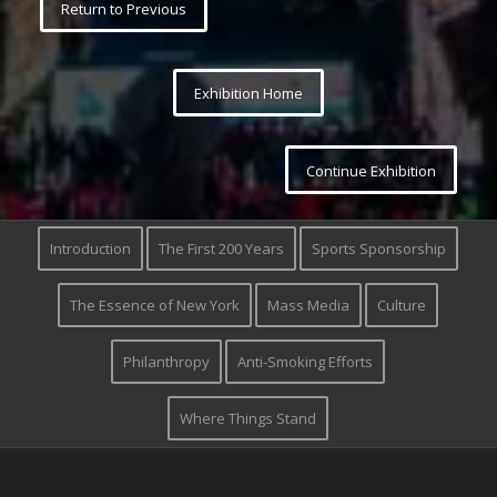
Return to Previous
Exhibition Home
Continue Exhibition
Introduction
The First 200 Years
Sports Sponsorship
The Essence of New York
Mass Media
Culture
Philanthropy
Anti-Smoking Efforts
Where Things Stand