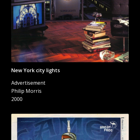
New York city lights
Advertisement
Philip Morris
2000