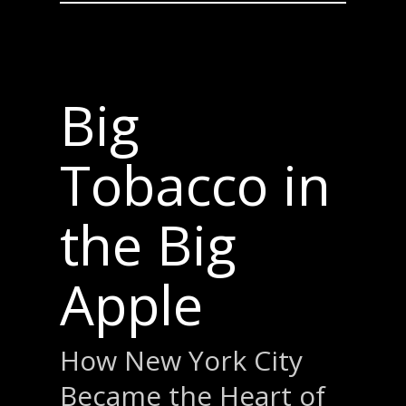
Big
Tobacco in
the Big
Apple
How New York City
Became the Heart of