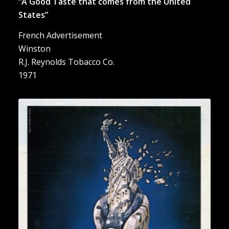
“A Good Taste that comes from the United
States”
French Advertisement
Winston
R.J. Reynolds Tobacco Co.
1971
“Kent. La Cigarette U.S.