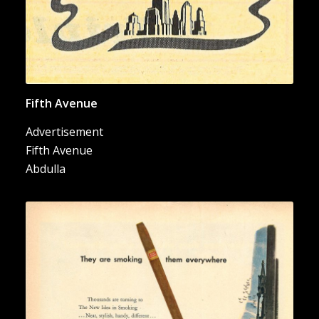
Fifth Avenue
Advertisement
Fifth Avenue
Abdulla