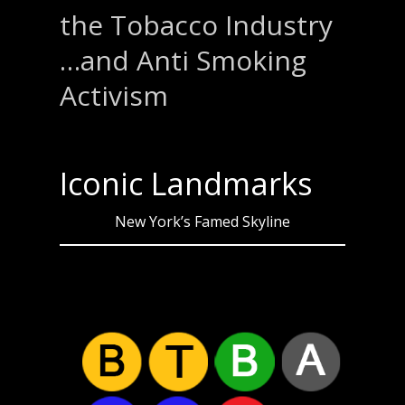
the Tobacco Industry
…and Anti Smoking
Activism
Iconic Landmarks
New York’s Famed Skyline