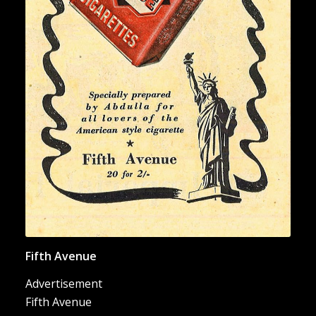
“Fifth Avenue Cigarettes”
Fifth Avenue
Advertisement
Fifth Avenue