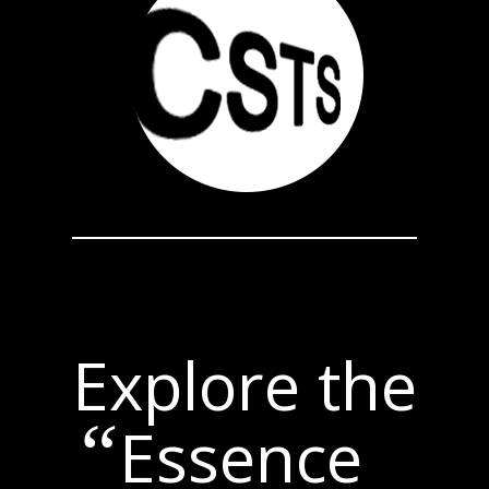
Explore the
“
Essence