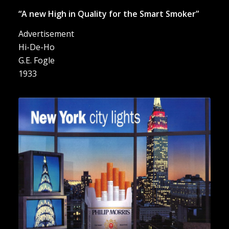
“A new High in Quality for the Smart Smoker”
Advertisement
Hi-De-Ho
G.E. Fogle
1933
“New York city lights”