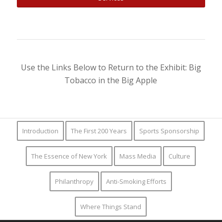
Use the Links Below to Return to the Exhibit: Big
Tobacco in the Big Apple
Introduction
The First 200 Years
Sports Sponsorship
The Essence of New York
Mass Media
Culture
Philanthropy
Anti-Smoking Efforts
Where Things Stand