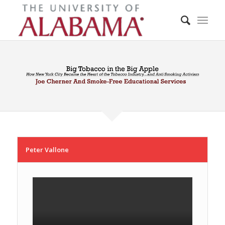
Peter Vallone