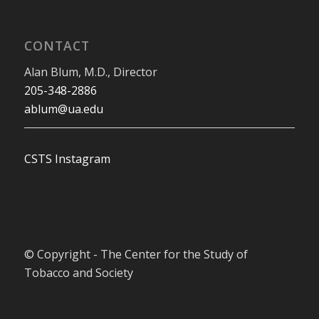
CONTACT
Alan Blum, M.D., Director
205-348-2886
ablum@ua.edu
CSTS Instagram
© Copyright - The Center for the Study of
Tobacco and Society