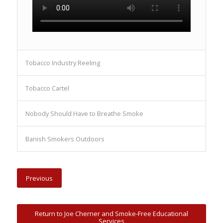
Tobacco Industry Reeling
Tobacco Cartel
Nobody Should Have to Breathe Smoke
Banish Smokers Outdoors
Previous
Return to Joe Cherner and Smoke-Free Educational
Services