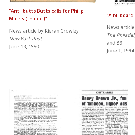
“Anti-butts Butts calls for Philip
“A billboard
Morris (to quit)”
News article
News article by Kieran Crowley
The Philadel
New York Post
and B3
June 13, 1990
June 1, 1994