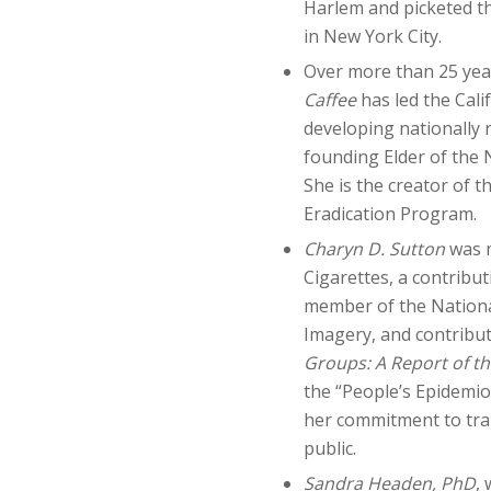
Harlem and picketed t
in New York City.
Over more than 25 year
Caffee
has led the Cal
developing nationally 
founding Elder of the
She is the creator of
Eradication Program.
Charyn D. Sutton
was 
Cigarettes, a contribu
member of the National
Imagery, and contribu
Groups: A Report of t
the “People’s Epidemiol
her commitment to tra
public.
Sandra Headen, PhD
,