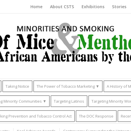
Home
About CSTS
Exhibitions
Stories
Taking Notice
The Power of Tobacco Marketing ▼
A History of 
g Minority Communities ▼
Targeting Latinos
Targeting Minority Wo
king Prevention and Tobacco Control Act
The DOC Response
Recen