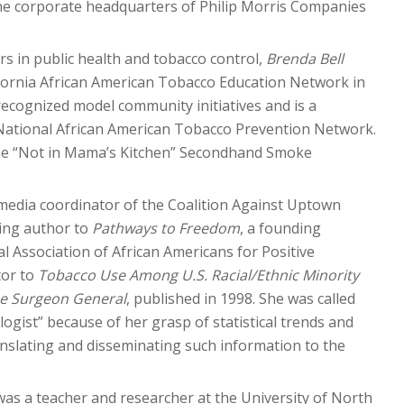
he corporate headquarters of Philip Morris Companies
s in public health and tobacco control,
Brenda Bell
ifornia African American Tobacco Education Network in
recognized model community initiatives and is a
 National African American Tobacco Prevention Network.
 the “Not in Mama’s Kitchen” Secondhand Smoke
media coordinator of the Coalition Against Uptown
ting author to
Pathways to Freedom
, a founding
 Association of African Americans for Positive
tor to
Tobacco Use Among U.S. Racial/Ethnic Minority
he Surgeon General
, published in 1998. She was called
ogist” because of her grasp of statistical trends and
nslating and disseminating such information to the
 was a teacher and researcher at the University of North