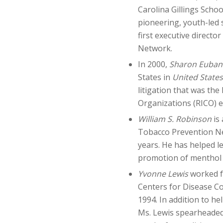
Carolina Gillings Scho
pioneering, youth-led
first executive direct
Network.
In 2000,
Sharon Eubank
States in
United States 
litigation that was the
Organizations (RICO) e
William S. Robinson
is
Tobacco Prevention Ne
years. He has helped le
promotion of menthol 
Yvonne Lewis
worked f
Centers for Disease Co
1994. In addition to he
Ms. Lewis spearheaded