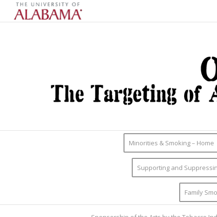
Minorities & Smoking – Home
Supporting and Suppressin
Family Smo