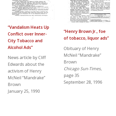
“Vandalism Heats Up
“Henry Brown Jr., foe
Conflict over Inner-
of tobacco, liquor ads”
City Tobacco and
Alcohol Ads”
Obituary of Henry
McNeil “Mandrake”
News article by Cliff
Brown
Edwards about the
Chicago Sun-Times
,
activism of Henry
page 35
McNeil “Mandrake”
September 28, 1996
Brown
January 25, 1990