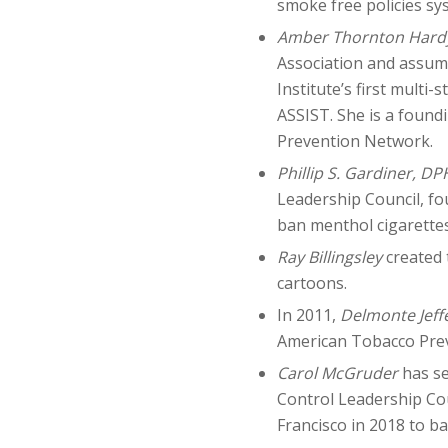
smoke free policies sy
Amber Thornton Hard
Association and assume
Institute’s first multi
ASSIST. She is a foun
Prevention Network.
Phillip S. Gardiner, DP
Leadership Council, fo
ban menthol cigarettes
Ray Billingsley
created 
cartoons.
In 2011,
Delmonte Jeff
American Tobacco Pre
Carol McGruder
has se
Control Leadership Cou
Francisco in 2018 to ba