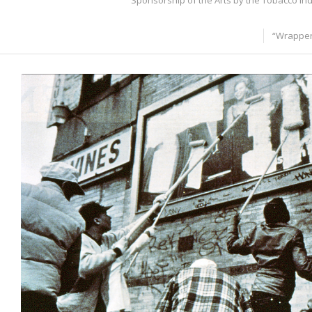
Sponsorship of the Arts by the Tobacco In
“Wrapper