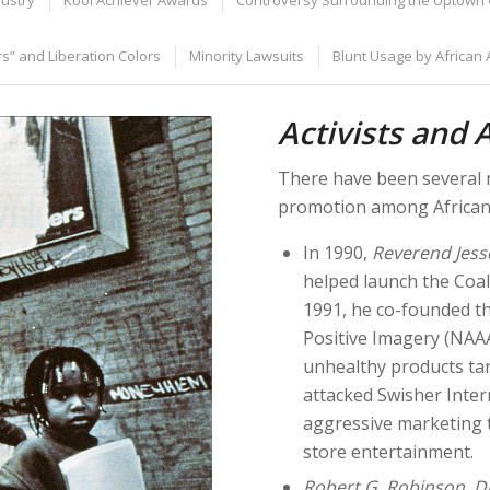
dustry
Kool Achiever Awards
Controversy Surrounding the Uptown 
s” and Liberation Colors
Minority Lawsuits
Blunt Usage by African
Activists and 
There have been several n
promotion among African 
In 1990,
Reverend Jess
helped launch the Coal
1991, he co-founded th
Positive Imagery (NAAA
unhealthy products tar
attacked Swisher Intern
aggressive marketing t
store entertainment.
Robert G. Robinson
,
D