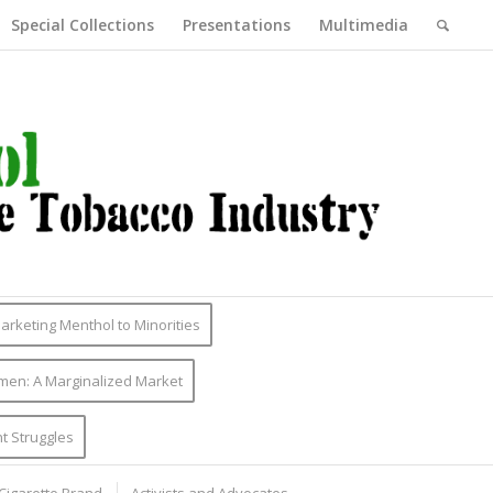
Special Collections
Presentations
Multimedia
Marketing Menthol to Minorities
men: A Marginalized Market
t Struggles