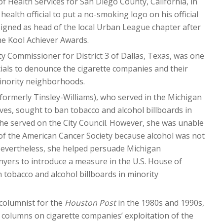
 of Health Services for San Diego County, California, in
 health official to put a no-smoking logo on his official
esigned as head of the local Urban League chapter after
he Kool Achiever Awards.
ty Commissioner for District 3 of Dallas, Texas, was one
ficials to denounce the cigarette companies and their
minority neighborhoods.
(formerly Tinsley-Williams), who served in the Michigan
es, sought to ban tobacco and alcohol billboards in
he served on the City Council. However, she was unable
of the American Cancer Society because alcohol was not
Nevertheless, she helped persuade Michigan
ers to introduce a measure in the U.S. House of
 tobacco and alcohol billboards in minority
 columnist for the
Houston Post
in the 1980s and 1990s,
 columns on cigarette companies’ exploitation of the