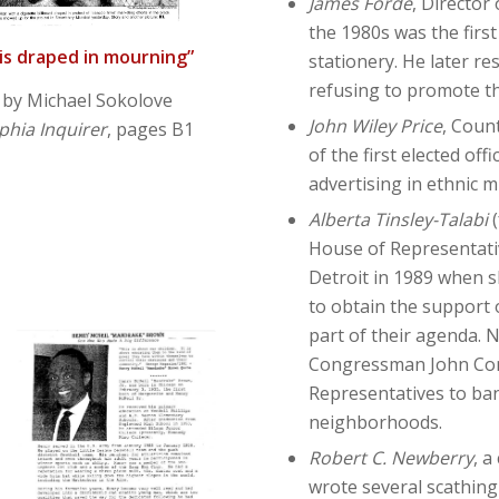
James Forde
, Director
the 1980s was the first
 is draped in mourning”
stationery. He later r
refusing to promote t
 by Michael Sokolove
John Wiley Price
, Coun
phia Inquirer
, pages B1
of the first elected of
advertising in ethnic 
Alberta Tinsley-Talabi
House of Representativ
Detroit in 1989 when s
to obtain the support 
part of their agenda. 
Congressman John Cony
Representatives to ban
neighborhoods.
Robert C. Newberry
, a
wrote several scathing