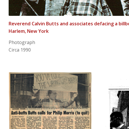
Reverend Calvin Butts and associates defacing a billb
Harlem, New York
Photograph
Circa 1990