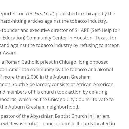
reporter for
The Final Call
, published in Chicago by the
hard-hitting articles against the tobacco industry.
co-founder and executive director of SHAPE (Self-Help for
h Education) Community Center in Houston, Texas, for
stand against the tobacco industry by refusing to accept
r Award.
, a Roman Catholic priest in Chicago, long opposed
rican-American community by the tobacco and alcohol
 of more than 2,000 in the Auburn Gresham
o’s South Side largely consists of African-American
nd members of his church took action by defacing
lboards, which led the Chicago City Council to vote to
 the Auburn Gresham neighborhood.
, pastor of the Abyssinian Baptist Church in Harlem,
to whitewash tobacco and alcohol billboards located in