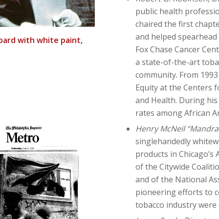
public health professio
chaired the first chapt
and helped spearhead t
oard with white paint,
Fox Chase Cancer Cent
a state-of-the-art tob
community. From 1993 t
Equity at the Centers 
and Health. During his
rates among African A
Henry McNeil “Mandra
singlehandedly whitew
products in Chicago’s
of the Citywide Coalit
and of the National As
pioneering efforts to 
tobacco industry were 