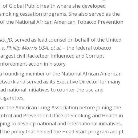
ol of Global Public Health where she developed
 smoking cessation programs. She also served as the
or of the National African American Tobacco Prevention
s, JD
, served as lead counsel on behalf of the United
v. Phillip Morris USA, et al.
– the federal tobacco
 largest civil Racketeer Influenced and Corrupt
nforcement action in history.
 a founding member of the National African American
twork and served as its Executive Director for many
ad national initiatives to counter the use and
cigarettes.
or the American Lung Association before joining the
ntrol and Prevention Office of Smoking and Health in
lping to develop national and international initiatives,
 the policy that helped the Head Start program adopt