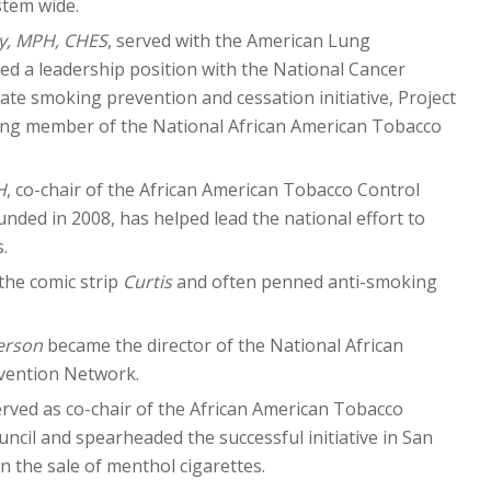
stem wide.
y, MPH, CHES
, served with the American Lung
d a leadership position with the National Cancer
-state smoking prevention and cessation initiative, Project
ding member of the National African American Tobacco
H
, co-chair of the African American Tobacco Control
unded in 2008, has helped lead the national effort to
.
the comic strip
Curtis
and often penned anti-smoking
erson
became the director of the National African
vention Network.
rved as co-chair of the African American Tobacco
ncil and spearheaded the successful initiative in San
n the sale of menthol cigarettes.