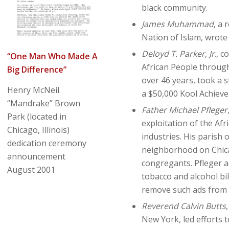
black community.
James Muhammad
, a 
Nation of Islam, wrote 
Deloyd T. Parker
,
Jr
., 
“One Man Who Made A
African People throug
Big Difference”
over 46 years, took a 
Henry McNeil
a $50,000 Kool Achieve
“Mandrake” Brown
Father Michael Pfleger
Park (located in
exploitation of the Af
Chicago, Illinois)
industries. His parish
dedication ceremony
neighborhood on Chicag
announcement
congregants. Pfleger a
August 2001
tobacco and alcohol bil
remove such ads from
Reverend Calvin Butts
New York, led efforts 