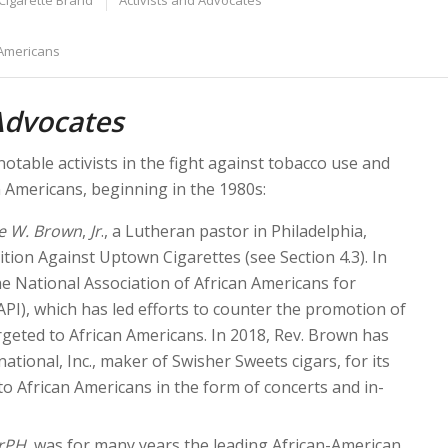
Cigarette Brand
Activists and Advocates
 Americans
Advocates
otable activists in the fight against tobacco use and
Americans, beginning in the 1980s:
e W. Brown
,
Jr
., a Lutheran pastor in Philadelphia,
ition Against Uptown Cigarettes (see Section 4.3). In
e National Association of African Americans for
PI), which has led efforts to counter the promotion of
geted to African Americans. In 2018, Rev. Brown has
ational, Inc., maker of Swisher Sweets cigars, for its
o African Americans in the form of concerts and in-
rPH
, was for many years the leading African-American