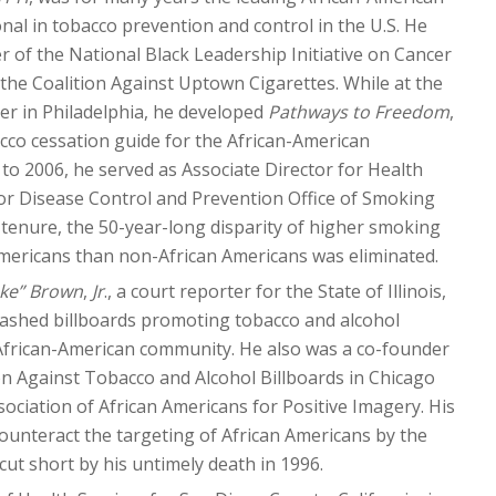
nal in tobacco prevention and control in the U.S. He
er of the National Black Leadership Initiative on Cancer
he Coalition Against Uptown Cigarettes. While at the
er in Philadelphia, he developed
Pathways to Freedom
,
acco cessation guide for the African-American
o 2006, he served as Associate Director for Health
for Disease Control and Prevention Office of Smoking
 tenure, the 50-year-long disparity of higher smoking
mericans than non-African Americans was eliminated.
ke” Brown
,
Jr
., a court reporter for the State of Illinois,
ashed billboards promoting tobacco and alcohol
 African-American community. He also was a co-founder
ion Against Tobacco and Alcohol Billboards in Chicago
sociation of African Americans for Positive Imagery. His
counteract the targeting of African Americans by the
cut short by his untimely death in 1996.