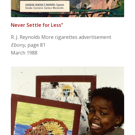
Never Settle for Less”
R. J. Reynolds More cigarettes advertisement
Ebony
, page 81
March 1988