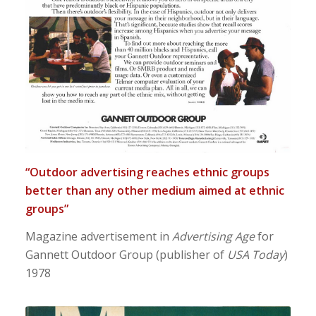
“Outdoor advertising reaches ethnic groups
better than any other medium aimed at ethnic
groups”
Magazine advertisement in
Advertising Age
for
Gannett Outdoor Group (publisher of
USA Today
)
1978