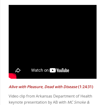
Alive with Pleasure, Dead with Disease
(1:24:31)
Video clip from Arkansas Department of Health
keynote presentation by AB with
MC Smoke &