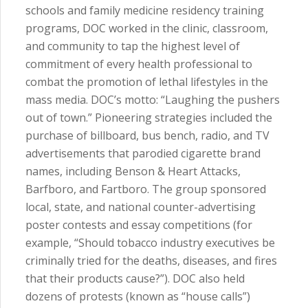
schools and family medicine residency training
programs, DOC worked in the clinic, classroom,
and community to tap the highest level of
commitment of every health professional to
combat the promotion of lethal lifestyles in the
mass media. DOC’s motto: “Laughing the pushers
out of town.” Pioneering strategies included the
purchase of billboard, bus bench, radio, and TV
advertisements that parodied cigarette brand
names, including Benson & Heart Attacks,
Barfboro, and Fartboro. The group sponsored
local, state, and national counter-advertising
poster contests and essay competitions (for
example, “Should tobacco industry executives be
criminally tried for the deaths, diseases, and fires
that their products cause?”). DOC also held
dozens of protests (known as “house calls”)