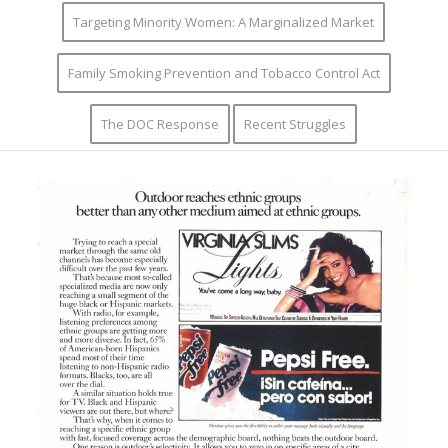
Targeting Minority Women: A Marginalized Market
Family Smoking Prevention and Tobacco Control Act
The DOC Response
Recent Struggles