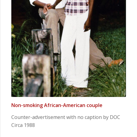
Non-smoking African-American couple
Counter-advertisement with no caption by DOC
Circa 1988