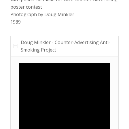
poster contest
Photograph by Doug Minkler
1989
Doug Minkler - Counter-Advertising Anti-
Smoking Project