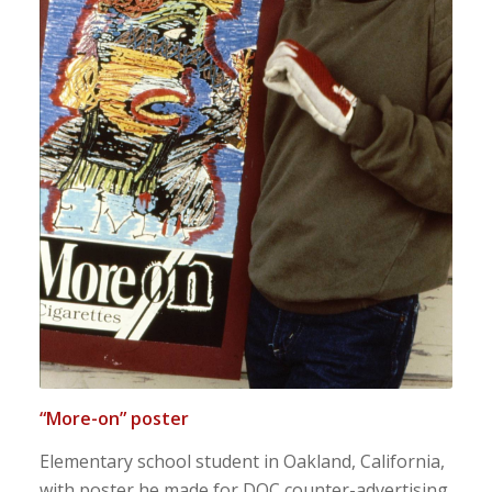
“More-on” poster
Elementary school student in Oakland, California,
with poster he made for DOC counter-advertising