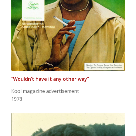
“Wouldn’t have it any other way”
Kool magazine advertisement
1978