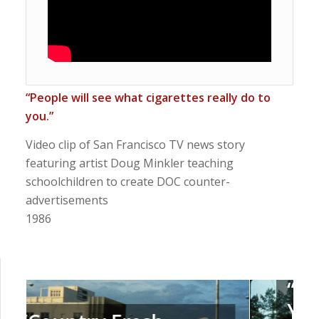
“People will see what cigarettes really do to
you.”
Video clip of San Francisco TV news story
featuring artist Doug
Minkler
teaching
schoolchildren to create DOC counter-
advertisements
1986
“Emphysema Slims –
You’ve Coughed Up