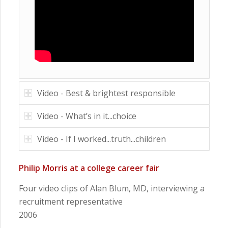
Video - Best & brightest responsible
Video - What’s in it...choice
Video - If I worked...truth...children
Philip Morris at a college career fair
Four video clips of Alan Blum, MD, interviewing a
recruitment representative
2006