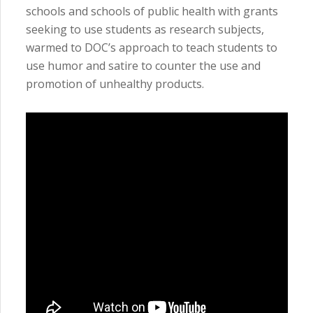
schools and schools of public health with grants
seeking to use students as research subjects,
warmed to DOC’s approach to teach students to
use humor and satire to counter the use and
promotion of unhealthy products.