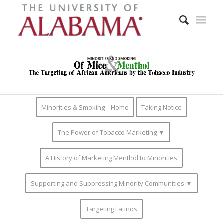
Minorities & Smoking – Home
Taking Notice
The Power of Tobacco Marketing ▼
A History of Marketing Menthol to Minorities
Supporting and Suppressing Minority Communities ▼
Targeting Latinos