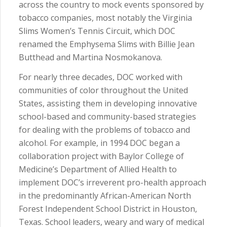
across the country to mock events sponsored by
tobacco companies, most notably the Virginia
Slims Women’s Tennis Circuit, which DOC
renamed the Emphysema Slims with Billie Jean
Butthead and Martina Nosmokanova.
For nearly three decades, DOC worked with
communities of color throughout the United
States, assisting them in developing innovative
school-based and community-based strategies
for dealing with the problems of tobacco and
alcohol. For example, in 1994 DOC began a
collaboration project with Baylor College of
Medicine’s Department of Allied Health to
implement DOC’s irreverent pro-health approach
in the predominantly African-American North
Forest Independent School District in Houston,
Texas. School leaders, weary and wary of medical