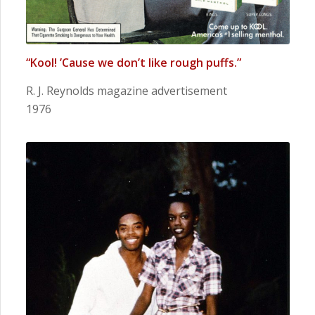
“Kool! ’Cause we don’t like rough puffs.”
R. J. Reynolds magazine advertisement
1976