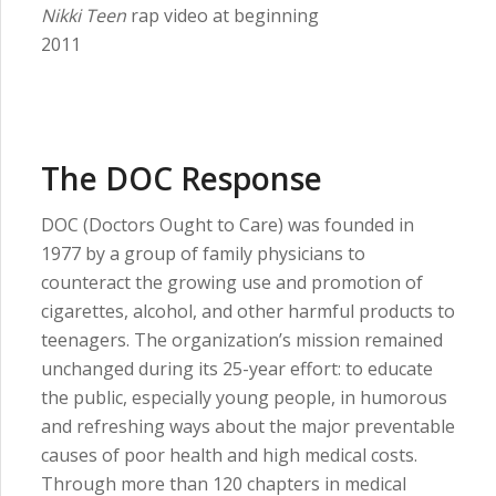
Nikki Teen
rap video at beginning
2011
The DOC Response
DOC (Doctors Ought to Care) was founded in
1977 by a group of family physicians to
counteract the growing use and promotion of
cigarettes, alcohol, and other harmful products to
teenagers. The organization’s mission remained
unchanged during its 25-year effort: to educate
the public, especially young people, in humorous
and refreshing ways about the major preventable
causes of poor health and high medical costs.
Through more than 120 chapters in medical