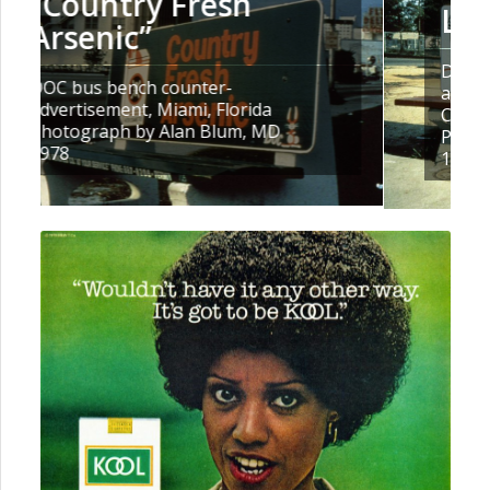
Long Enough, Baby”
DOC bus bench counter-
advertisement, Spartanburg, South
Carolina
Photograph by Rick Richards, MD
1978