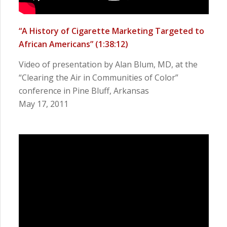
“A History of Cigarette Marketing Targeted to
African Americans”
(1:38:12)
Video of presentation by Alan Blum, MD, at the
“Clearing the Air in Communities of Color”
conference in Pine Bluff, Arkansas
May 17, 2011