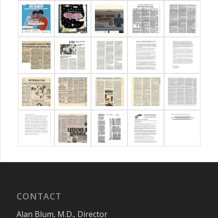
CONTACT
Alan Blum, M.D., Director