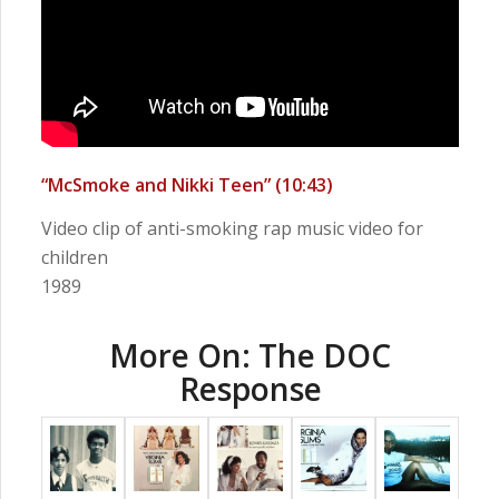
“McSmoke and Nikki Teen” (10:43)
Video clip of anti-smoking rap music video for
children
1989
More On: The DOC
Response