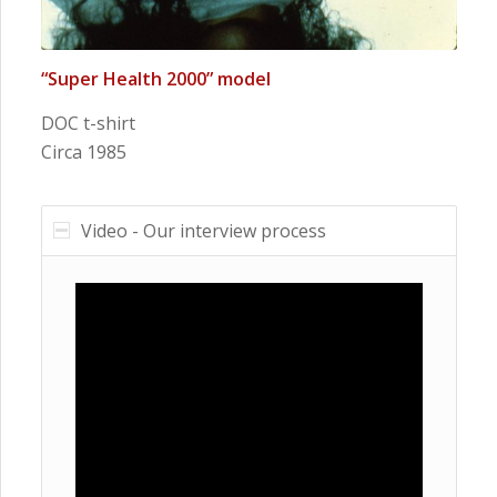
“Super Health 2000” model
DOC t-shirt
Circa 1985
Video - Our interview process