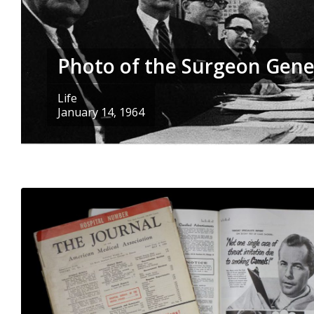
Photo of the Surgeon Gene
Life
January 14, 1964