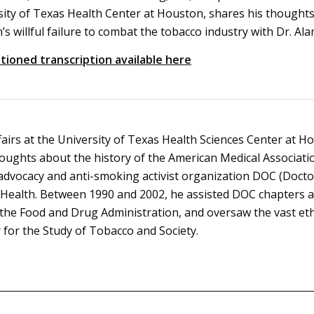
sity of Texas Health Center at Houston, shares his thought
’s willful failure to combat the tobacco industry with Dr. Al
tioned transcription available here
fairs at the University of Texas Health Sciences Center at H
oughts about the history of the American Medical Associati
 advocacy and anti-smoking activist organization DOC (Doctor
ealth. Between 1990 and 2002, he assisted DOC chapters at 
r the Food and Drug Administration, and oversaw the vast et
or the Study of Tobacco and Society.