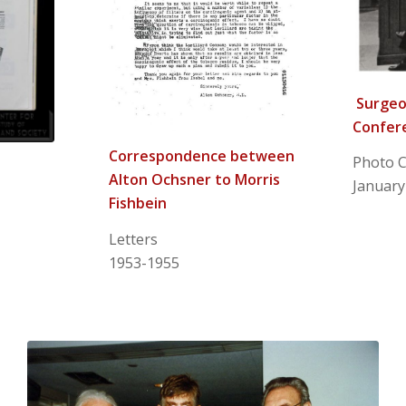
Surgeon
Confer
Correspondence between
Photo C
Alton Ochsner to Morris
January
Fishbein
Letters
1953-1955