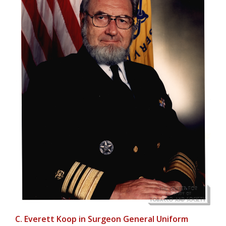
C. Everett Koop in Surgeon General Uniform