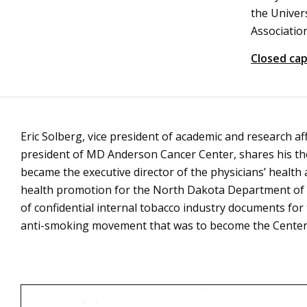
the Univer
Association
Closed cap
Eric Solberg, vice president of academic and research af
president of MD Anderson Cancer Center, shares his th
became the executive director of the physicians’ health
health promotion for the North Dakota Department of H
of confidential internal tobacco industry documents fo
anti-smoking movement that was to become the Center f