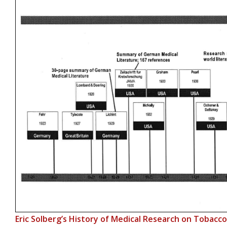
Eric Solberg’s History of Medical Research on Tobacc