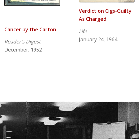
Verdict on Cigs-Guilty
As Charged
Cancer by the Carton
Life
January 24, 1964
Reader’s Digest
December, 1952