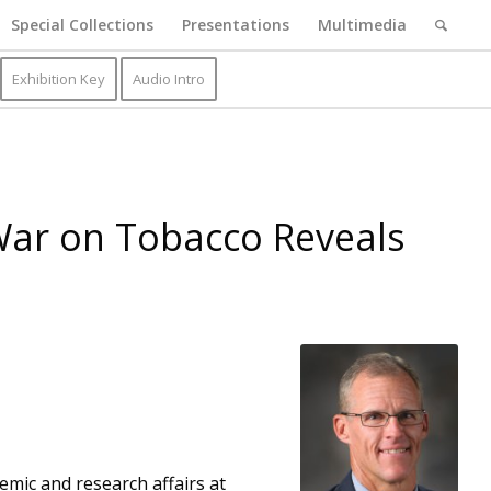
Special Collections
Presentations
Multimedia
Exhibition Key
Audio Intro
 War on Tobacco Reveals
emic and research affairs at