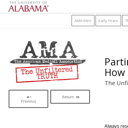
AMA-Intro
Early Years
T
Parti
How 
The Unfi
◄=
Return
Previous
Always rese