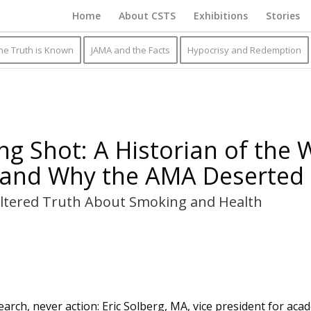
Home
About CSTS
Exhibitions
Stories
he Truth is Known
JAMA and the Facts
Hypocrisy and Redemption
ng Shot: A Historian of the
and Why the AMA Deserted
ltered Truth About Smoking and Health
arch, never action: Eric Solberg, MA, vice president for acad