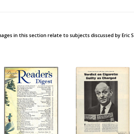
ages in this section relate to subjects discussed by Eric 