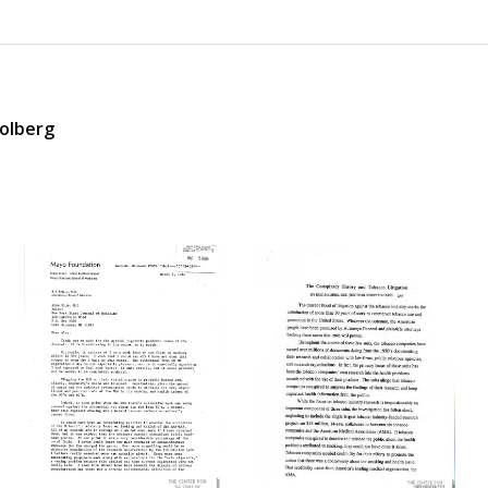
Solberg