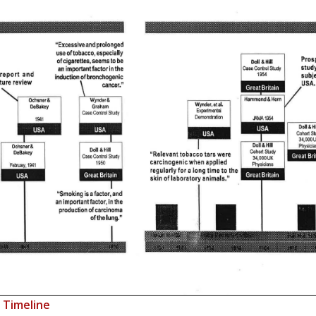
o Timeline