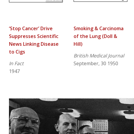
‘Stop Cancer’ Drive
Smoking & Carcinoma
Suppresses Scientific
of the Lung (Doll &
News Linking Disease
Hill)
to Cigs
British Medical Journal
In Fact
September, 30 1950
1947