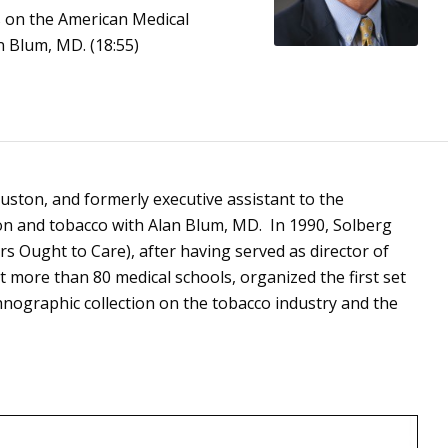
s on the American Medical
an Blum, MD. (18:55)
ouston, and formerly executive assistant to the
on and tobacco with Alan Blum, MD. In 1990, Solberg
s Ought to Care), after having served as director of
more than 80 medical schools, organized the first set
hnographic collection on the tobacco industry and the