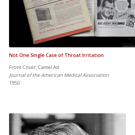
Not One Single Case of Throat Irritation
Front Cover; Camel Ad
Journal of the American Medical Association
1950