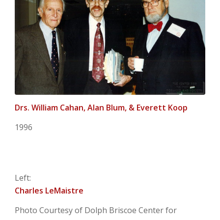
Drs. William Cahan, Alan Blum, & Everett Koop
1996
Left:
Charles LeMaistre
Photo Courtesy of Dolph Briscoe Center for