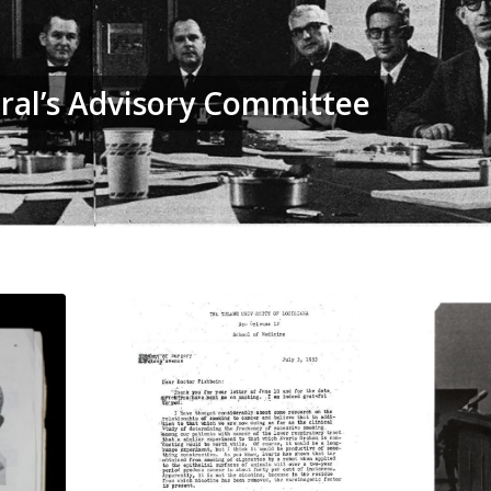
ral’s Advisory Committee