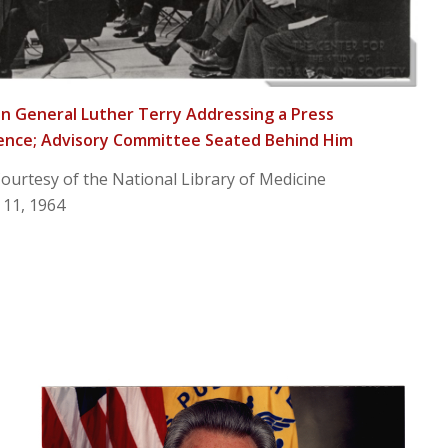
 General Luther Terry Addressing a Press
ence; Advisory Committee Seated Behind Him
ourtesy of the National Library of Medicine
 11, 1964