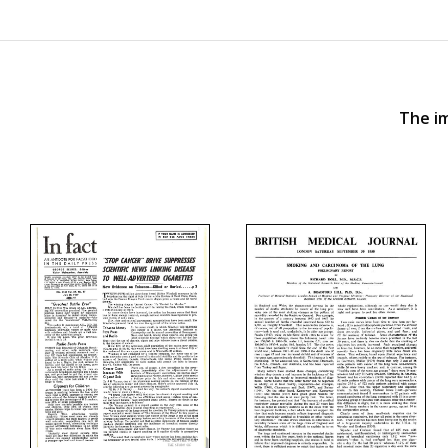
The im