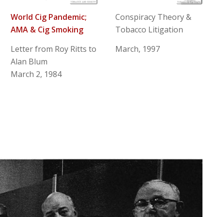
World Cig Pandemic;
Conspiracy Theory &
AMA & Cig Smoking
Tobacco Litigation
Letter from Roy Ritts to
March, 1997
Alan Blum
March 2, 1984