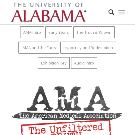
AMA-Intro
Early Years
The Truth is Known
JAMA and the Facts
Hypocrisy and Redemption
Exhibition Key
Audio Intro