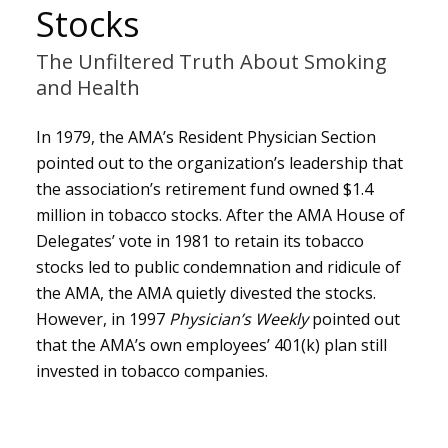
Stocks
The Unfiltered Truth About Smoking
and Health
In 1979, the AMA’s Resident Physician Section
pointed out to the organization’s leadership that
the association’s retirement fund owned $1.4
million in tobacco stocks. After the AMA House of
Delegates’ vote in 1981 to retain its tobacco
stocks led to public condemnation and ridicule of
the AMA, the AMA quietly divested the stocks.
However, in 1997
Physician’s Weekly
pointed out
that the AMA’s own employees’ 401(k) plan still
invested in tobacco companies.