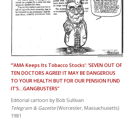
“’AMA Keeps Its Tobacco Stocks’: ‘SEVEN OUT OF
TEN DOCTORS AGREE! IT MAY BE DANGEROUS
TO YOUR HEALTH BUT FOR OUR PENSION FUND
IT’S…GANGBUSTERS”
Editorial cartoon by Bob Sullivan
Telegram & Gazette
(Worcester, Massachusetts)
1981