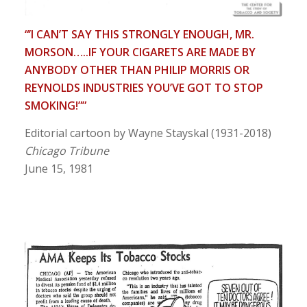
“’I CAN’T SAY THIS STRONGLY ENOUGH, MR.
MORSON…..IF YOUR CIGARETS ARE MADE BY
ANYBODY OTHER THAN PHILIP MORRIS OR
REYNOLDS INDUSTRIES YOU’VE GOT TO STOP
SMOKING!””
Editorial cartoon by Wayne Stayskal (1931-2018)
Chicago Tribune
June 15, 1981