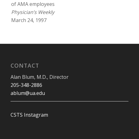
of AMA employees
Physician’s Weekly
March 24, 1997
CONTACT
Alan Blum, M.D., Director
205-348-2886
ablum@ua.edu
CSTS Instagram