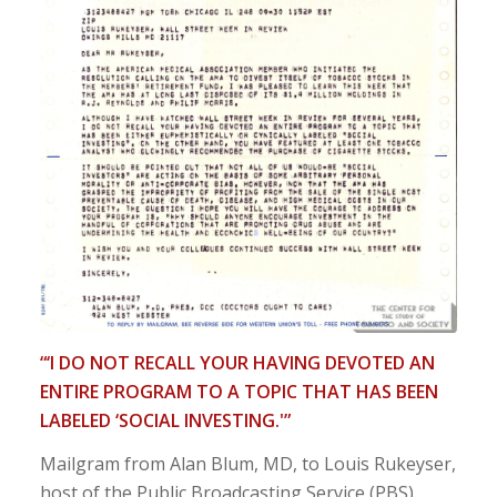
“‘I DO NOT RECALL YOUR HAVING DEVOTED AN
ENTIRE PROGRAM TO A TOPIC THAT HAS BEEN
LABELED ‘SOCIAL INVESTING.'”
Mailgram from Alan Blum, MD, to Louis Rukeyser,
host of the Public Broadcasting Service (PBS)