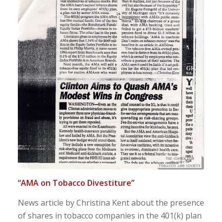
“AMA on Tobacco Divestiture”
News article by Christina Kent about the presence
of shares in tobacco companies in the 401(k) plan