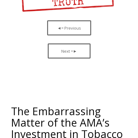
◄= Previous
Next =►
The Embarrassing
Matter of the AMA’s
Investment in Tobacco