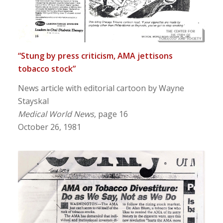
“Stung by press criticism, AMA jettisons
tobacco stock”
News article with editorial cartoon by Wayne
Stayskal
Medical World News
, page 16
October 26, 1981