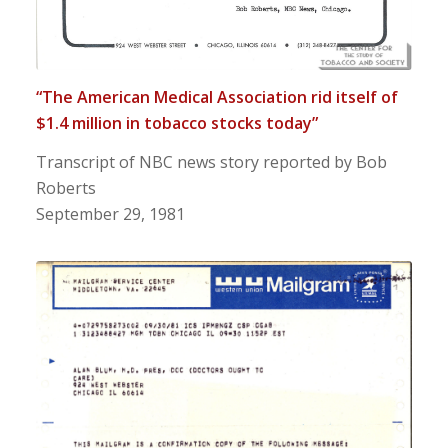
“The American Medical Association rid itself of
$1.4 million in tobacco stocks today”
Transcript of NBC news story reported by Bob
Roberts
September 29, 1981