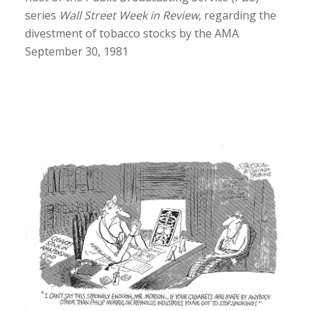
series
Wall Street Week in Review
, regarding the
divestment of tobacco stocks by the AMA
September 30, 1981