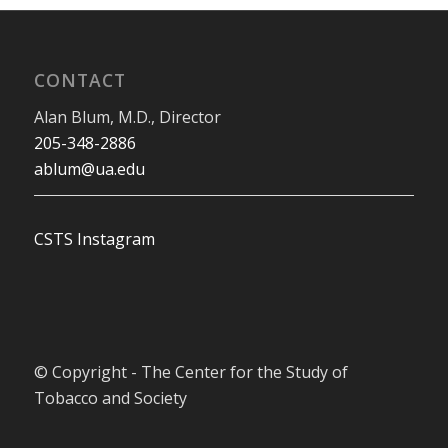
CONTACT
Alan Blum, M.D., Director
205-348-2886
ablum@ua.edu
CSTS Instagram
© Copyright - The Center for the Study of
Tobacco and Society