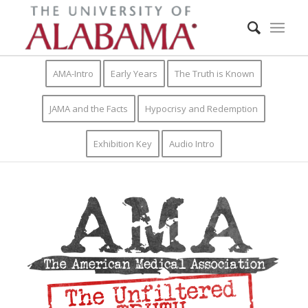
AMA-Intro
Early Years
The Truth is Known
JAMA and the Facts
Hypocrisy and Redemption
Exhibition Key
Audio Intro