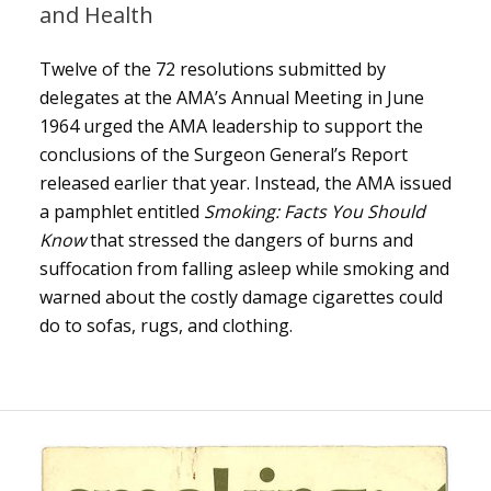
and Health
Twelve of the 72 resolutions submitted by
delegates at the AMA’s Annual Meeting in June
1964 urged the AMA leadership to support the
conclusions of the Surgeon General’s Report
released earlier that year. Instead, the AMA issued
a pamphlet entitled
Smoking: Facts You Should
Know
that stressed the dangers of burns and
suffocation from falling asleep while smoking and
warned about the costly damage cigarettes could
do to sofas, rugs, and clothing.