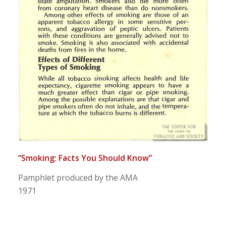
“Smoking: Facts You Should Know”
Pamphlet produced by the AMA
1971