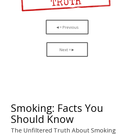
◄= Previous
Next =►
Smoking: Facts You
Should Know
The Unfiltered Truth About Smoking