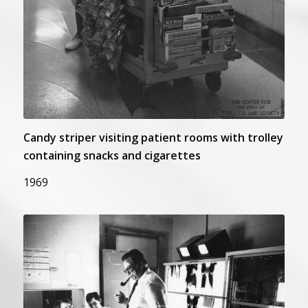
Candy striper visiting patient rooms with trolley
containing snacks and cigarettes
1969