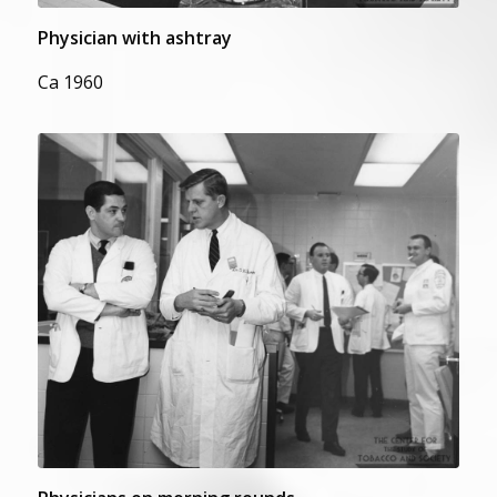
Physician with ashtray
Ca 1960