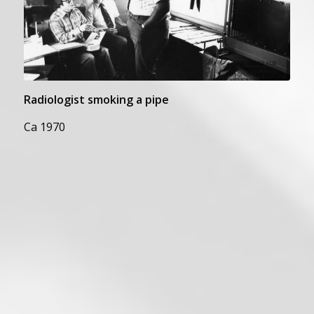
Radiologist smoking a pipe
Ca 1970