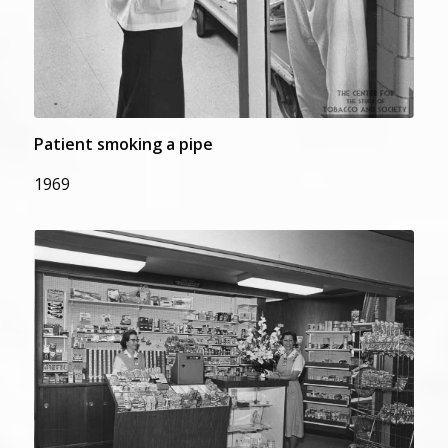
Patient smoking a pipe
1969