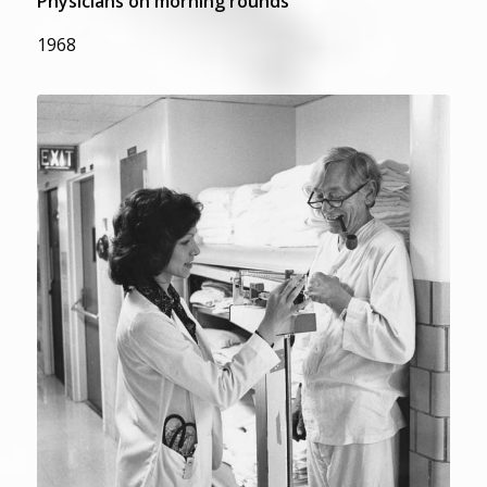
Physicians on morning rounds
1968