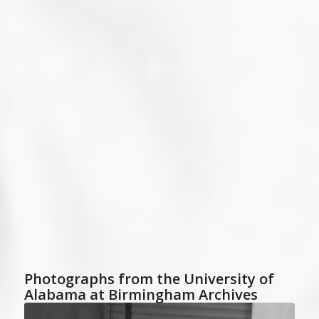
Photographs from the University of
Alabama at Birmingham Archives