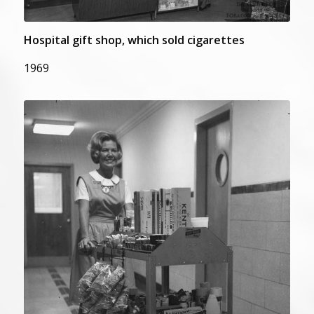
Hospital gift shop, which sold cigarettes
1969