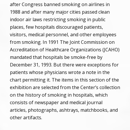
after Congress banned smoking on airlines in
1988 and after many major cities passed clean
indoor air laws restricting smoking in public
places, few hospitals discouraged patients,
visitors, medical personnel, and other employees
from smoking. In 1991 The Joint Commission on
Accreditation of Healthcare Organizations (JCAHO)
mandated that hospitals be smoke-free by
December 31, 1993. But there were exceptions for
patients whose physicians wrote a note in the
chart permitting it. The items in this section of the
exhibition are selected from the Center’s collection
on the history of smoking in hospitals, which
consists of newspaper and medical journal
articles, photographs, ashtrays, matchbooks, and
other artifacts.