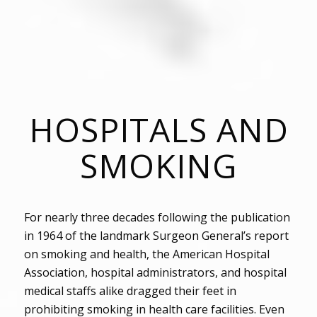
HOSPITALS AND
SMOKING
For nearly three decades following the publication
in 1964 of the landmark Surgeon General’s report
on smoking and health, the American Hospital
Association, hospital administrators, and hospital
medical staffs alike dragged their feet in
prohibiting smoking in health care facilities. Even