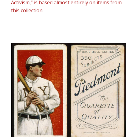
Activism,” is based almost entirely on items from
this collection.