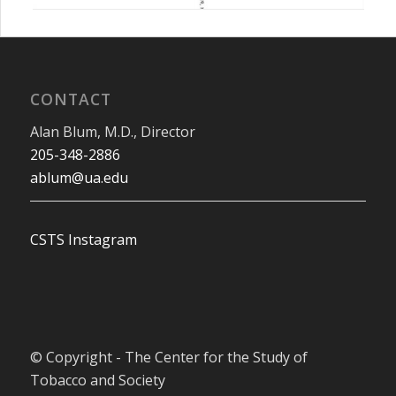
CONTACT
Alan Blum, M.D., Director
205-348-2886
ablum@ua.edu
CSTS Instagram
© Copyright - The Center for the Study of
Tobacco and Society