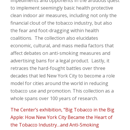
impediments and opponents in the arduous quest
to implement seemingly basic health protective
clean indoor air measures, including not only the
financial clout of the tobacco industry, but also
the fear and foot-dragging within health
coalitions. The collection also elucidates
economic, cultural, and mass media factors that
affect debates on anti-smoking measures and
advertising bans for a legal product. Lastly, it
retraces the hard-fought battles over three
decades that led New York City to become a role
model for cities around the world in reducing
tobacco use and promotion. This collection as a
whole spans over 100 years of research.
The Center’s exhibition, “Big Tobacco in the Big
Apple: How New York City Became the Heart of
the Tobacco Industry…and Anti-Smoking