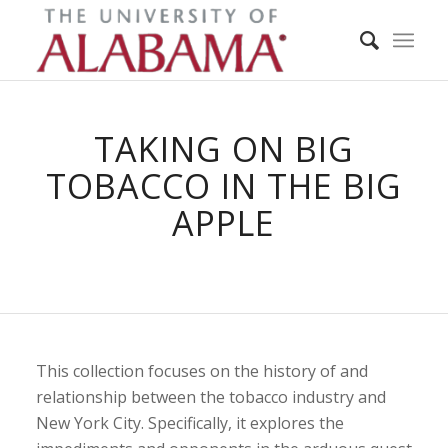
TAKING ON BIG
TOBACCO IN THE BIG
APPLE
This collection focuses on the history of and
relationship between the tobacco industry and
New York City. Specifically, it explores the