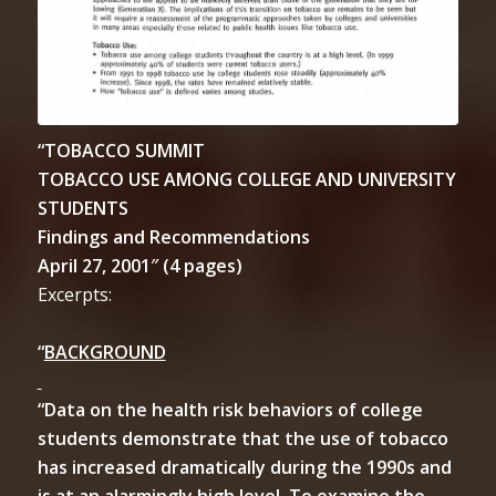
“TOBACCO SUMMIT
TOBACCO USE AMONG COLLEGE AND UNIVERSITY
STUDENTS
Findings and Recommendations
April 27, 2001″ (4 pages)
Excerpts:
“
BACKGROUND
“Data on the health risk behaviors of college
students demonstrate that the use of tobacco
has increased dramatically during the 1990s and