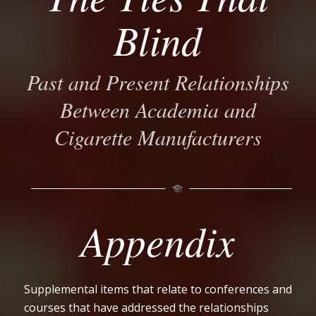
Blind
Past and Present Relationships
Between Academia and
Cigarette Manufacturers
Appendix
Supplemental items that relate to conferences and
courses that have addressed the relationships