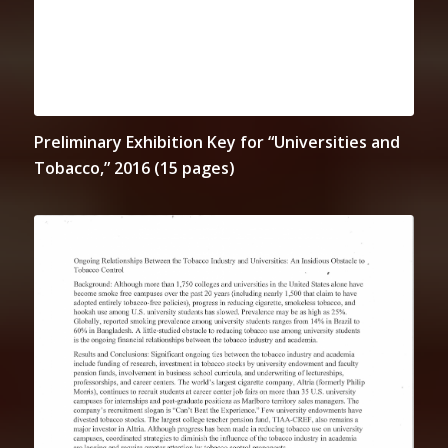
Preliminary Exhibition Key for “Universities and
Tobacco,” 2016 (15 pages)