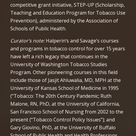
competitive grant initiative, STEP-UP (Scholarship,
Teaching and Education Program for Tobacco Use
Prevention), administered by the Association of
Schools of Public Health.
Curator’s note:
Halperin’s and Savage’s courses
and programs in tobacco control for over 15 years
have left a rich legacy that continues in the
University of Washington Tobacco Studies
Program. Other pioneering courses in this field
include those of Jasjit Ahluwalia, MD, MPH at the
University of Kansas School of Medicine in 1995
(“Tobacco: The 20th Century Pandemic; Ruth
Malone, RN, PhD, at the University of California,
San Francisco School of Nursing from 2002 to the
present (“Tobacco Control Policy Issues”); and
Gary Giovino, PhD, at the University of Buffalo
School of Public Health and Health Professions