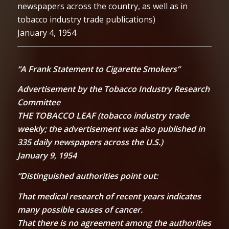
newspapers across the country, as well as in
tobacco industry trade publications)
January 4, 1954
“A Frank Statement to Cigarette Smokers”
Advertisement by the Tobacco Industry Research
Committee
THE TOBACCO LEAF (tobacco industry trade
weekly; the advertisement was also published in
335 daily newspapers across the U.S.)
January 9, 1954
“Distinguished authorities point out:
That medical research of recent years indicates
many possible causes of cancer.
That there is no agreement among the authorities