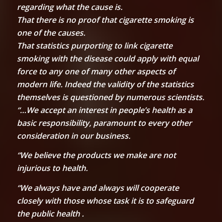
regarding what the cause is.
That there is no proof that cigarette smoking is
one of the causes.
That statistics purporting to link cigarette
smoking with the disease could apply with equal
force to any one of many other aspects of
modern life. Indeed the validity of the statistics
themselves is questioned by numerous scientists.
“…We accept an interest in people’s health as a
basic responsibility, paramount to every other
consideration in our business.
“We believe the products we make are not
injurious to health.
“We always have and always will cooperate
closely with those whose task it is to safeguard
the public health .