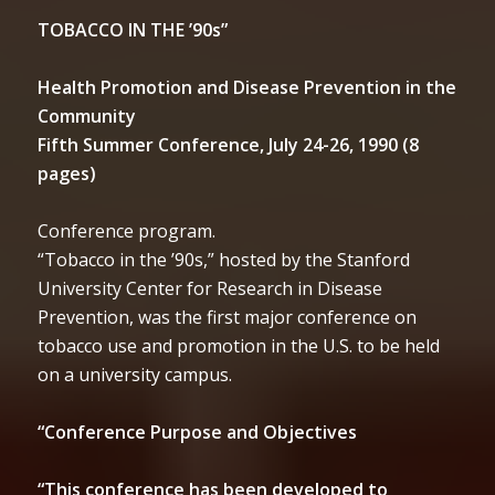
TOBACCO IN THE ’90s”
Health Promotion and Disease Prevention in the
Community
Fifth Summer Conference, July 24-26, 1990 (8
pages)
Conference program.
“Tobacco in the ’90s,” hosted by the Stanford
University Center for Research in Disease
Prevention, was the first major conference on
tobacco use and promotion in the U.S. to be held
on a university campus.
“Conference Purpose and Objectives
“This conference has been developed to