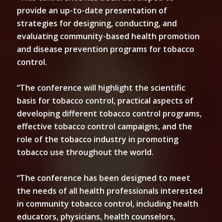
provide an up-to-date presentation of
strategies for designing, conducting, and
evaluating community-based health promotion
and disease prevention programs for tobacco
control.
“The conference will highlight the scientific
basis for tobacco control, practical aspects of
developing different tobacco control programs,
effective tobacco control campaigns, and the
role of the tobacco industry in promoting
tobacco use throughout the world.
“The conference has been designed to meet
the needs of all health professionals interested
in community tobacco control, including health
educators, physicians, health counselors,