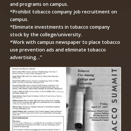
and programs on campus.
*Prohibit tobacco company job recruitment on
campus.
*Eliminate investments in tobacco company
stock by the college/university.
*Work with campus newspaper to place tobacco
use prevention ads and eliminate tobacco
advertising…”