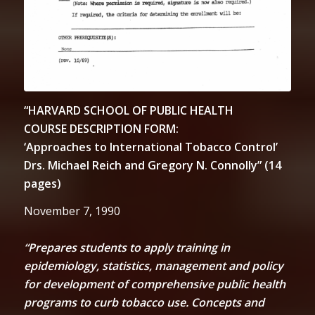
“HARVARD SCHOOL OF PUBLIC HEALTH
COURSE DESCRIPTION FORM:
‘Approaches to International Tobacco Control’
Drs. Michael Reich and Gregory N. Connolly” (14
pages)
November 7, 1990
“Prepares students to apply training in
epidemiology, statistics, management and policy
for development of comprehensive public health
programs to curb tobacco use. Concepts and