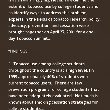
is at an alarmingly high level. To examine the
extent of tobacco use by college students and
to identify ways to address this problem,
experts in the fields of tobacco research, policy,
advocacy, prevention, and cessation were
brought together on April 27, 2001 for a one-
day Tobacco Summit…
“
FINDINGS
“…Tobacco use among college students
throughout the country is at a high level. (In
1999 approximately 40% of students were
current tobacco users…There are few
prevention programs for college students that
have been adequately evaluated…Not much is
known about smoking cessation strategies for
college students…