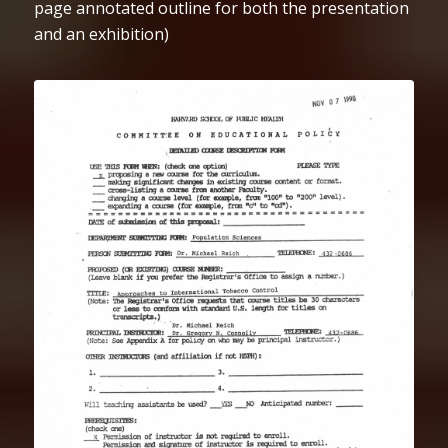
page annotated outline for both the presentation
and an exhibition)