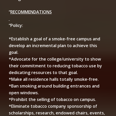
“
RECOMMENDATIONS
“Policy:
*Establish a goal of a smoke-free campus and
develop an incremental plan to achieve this
goal.
*Advocate for the college/university to show
their commitment to reducing tobacco use by
dedicating resources to that goal.
*Make all residence halls totally smoke-free.
*Ban smoking around building entrances and
open windows.
*Prohibit the selling of tobacco on campus.
*Eliminate tobacco company sponsorship of
scholarships, research, endowed chairs, events,