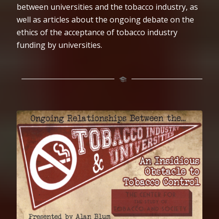
between universities and the tobacco industry, as
well as articles about the ongoing debate on the
ethics of the acceptance of tobacco industry
funding by universities.