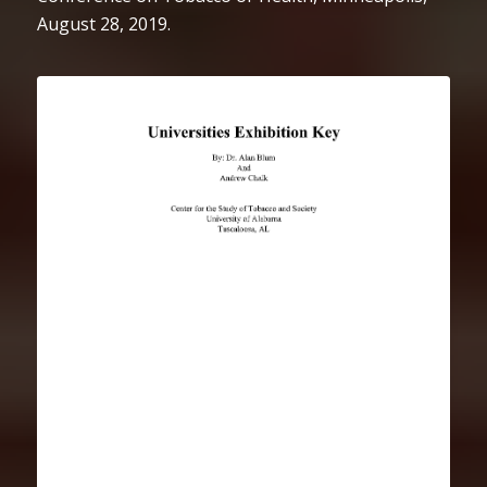
August 28, 2019.