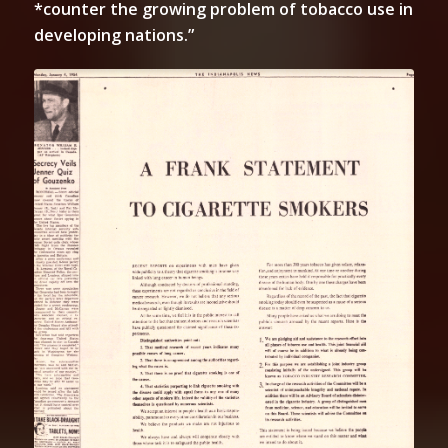
*counter the growing problem of tobacco use in
developing nations.”