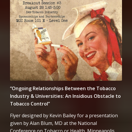
“Ongoing Relationships Between the Tobacco
Industry & Universities: An Insidious Obstacle to
Tobacco Control”
Flyer designed by Kevin Bailey for a presentation
given by Alan Blum, MD at the National
Conference on Tobacco or Health, Minneapolis,