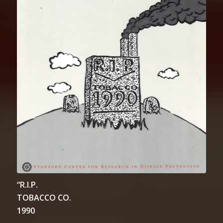
“R.I.P.
TOBACCO CO.
1990