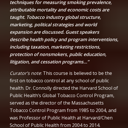
techniques for measuring smoking prevalence,
attributable mortality and economic costs are
taught. Tobacco industry global structure,
marketing, political strategies and world
expansion are discussed. Guest speakers
describe health policy and program interventions,
including taxation, marketing restrictions,
protection of nonsmokers, public education,
litigation, and cessation programs…”
Curator’s note
: This course is believed to be the
first on tobacco control at any school of public
health. Dr. Connolly directed the Harvard School of
Public Health’s Global Tobacco Control Program,
served as the director of the Massachusetts
Tobacco Control Program from 1985 to 2004, and
was Professor of Public Health at Harvard/Chen
School of Public Health from 2004 to 2014.