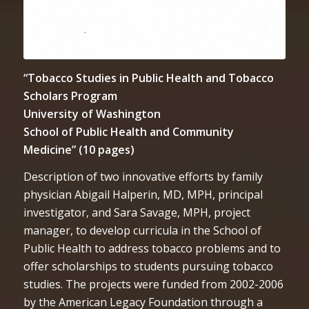
“Tobacco Studies in Public Health and Tobacco
Scholars Program
University of Washington
School of Public Health and Community
Medicine” (10 pages)
Description of two innovative efforts by family
physician Abigail Halperin, MD, MPH, principal
investigator, and Sara Savage, MPH, project
manager, to develop curricula in the School of
Public Health to address tobacco problems and to
offer scholarships to students pursuing tobacco
studies. The projects were funded from 2002-2006
by the American Legacy Foundation through a