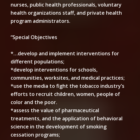
nurses, public health professionals, voluntary
health organizations staff, and private health
program administrators.
“Special Objectives
*…develop and implement interventions for
different populations;
*develop interventions for schools,
communities, worksites, and medical practices;
*use the media to fight the tobacco industry’s
efforts to recruit children, women, people of
color and the poor.
*assess the value of pharmaceutical
treatments, and the application of behavioral
science in the development of smoking
cessation programs;