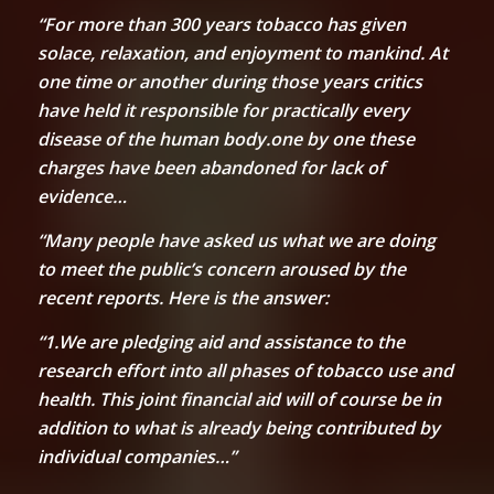
“For more than 300 years tobacco has given
solace, relaxation, and enjoyment to mankind. At
one time or another during those years critics
have held it responsible for practically every
disease of the human body.one by one these
charges have been abandoned for lack of
evidence…
“Many people have asked us what we are doing
to meet the public’s concern aroused by the
recent reports. Here is the answer:
“1.We are pledging aid and assistance to the
research effort into all phases of tobacco use and
health. This joint financial aid will of course be in
addition to what is already being contributed by
individual companies…”