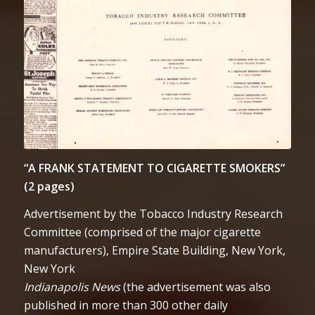
“A FRANK STATEMENT TO CIGARETTE SMOKERS”
(2 pages)
Advertisement by the Tobacco Industry Research
Committee (comprised of the major cigarette
manufacturers), Empire State Building, New York,
New York
Indianapolis News
(the advertisement was also
published in more than 300 other daily