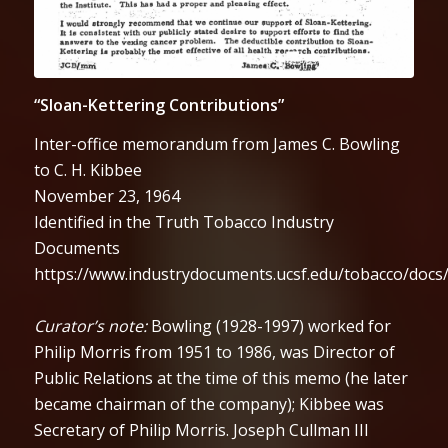
“Sloan-Kettering Contributions”
Inter-office memorandum from James C. Bowling
to C. H. Kibbee
November 23, 1964
Identified in the Truth Tobacco Industry
Documents
https://www.industrydocuments.ucsf.edu/tobacco/docs
Curator’s note:
Bowling (1928-1997) worked for
Philip Morris from 1951 to 1986, was Director of
Public Relations at the time of this memo (he later
became chairman of the company); Kibbee was
Secretary of Philip Morris. Joseph Cullman III