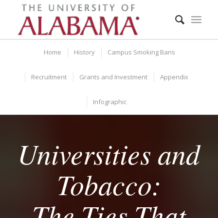
Home
History
Campus Smoking Bans
Recruitment
Grants and Investment
Appendix
Infographic
Universities and
Tobacco:
The Ties That