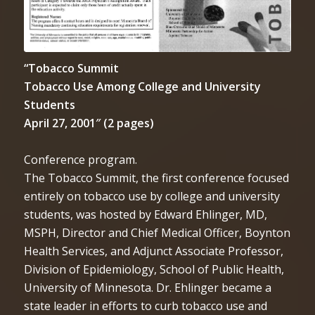
“Tobacco Summit
Tobacco Use Among College and University
Students
April 27, 2001″ (2 pages)
Conference program.
The Tobacco Summit, the first conference focused
entirely on tobacco use by college and university
students, was hosted by Edward Ehlinger, MD,
MSPH, Director and Chief Medical Officer, Boynton
Health Services, and Adjunct Associate Professor,
Division of Epidemiology, School of Public Health,
University of Minnesota. Dr. Ehlinger became a
state leader in efforts to curb tobacco use and