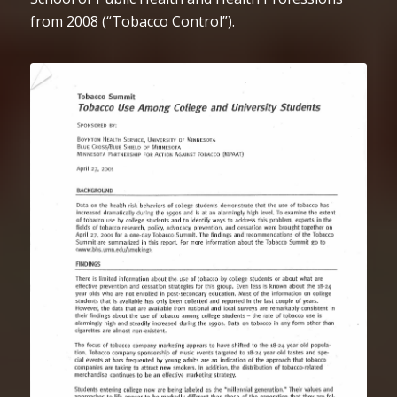
from 2008 (“Tobacco Control”).