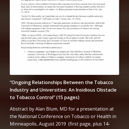
“Ongoing Relationships Between the Tobacco
Industry and Universities: An Insidious Obstacle
to Tobacco Control” (15 pages)
Abstract by Alan Blum, MD for a presentation at
the National Conference on Tobacco or Health in
Minneapolis, August 2019 (first page, plus 14-