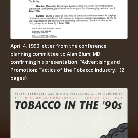
April 4, 1990 letter from the conference
planning committee to Alan Blum, MD,
confirming his presentation, “Advertising and
Promotion: Tactics of the Tobacco Industry.” (2
pages)