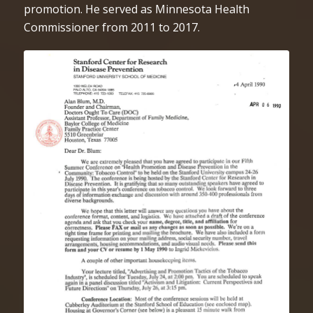
promotion. He served as Minnesota Health
Commissioner from 2011 to 2017.