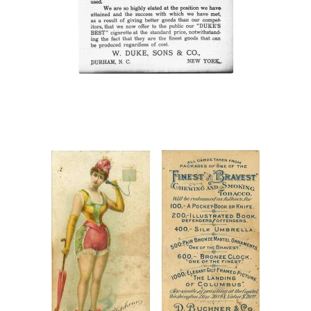
cigarettes”
“Finest or Bravest
Chewing and Smoking
Tobacco”