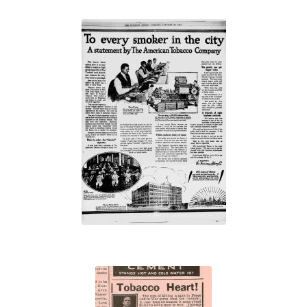
“To every
smoker in the
city”