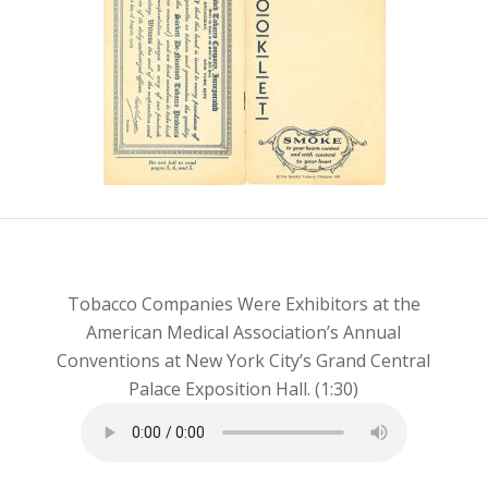
You Read This
Booklet”
Tobacco Companies Were Exhibitors at the
American Medical Association’s Annual
Conventions at New York City’s Grand Central
Palace Exposition Hall. (1:30)