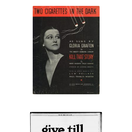
“Two Cigarettes
in the Dark”