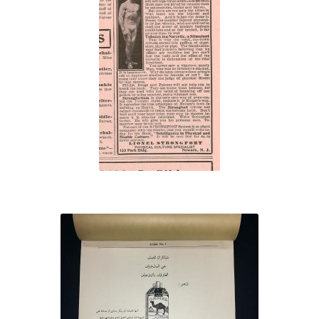
“Tobacco
Heart!”
Camel cigarette
salesman’s book of