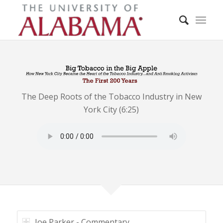
The Deep Roots of the Tobacco Industry in New
York City (6:25)
Joe Parker - Commentary