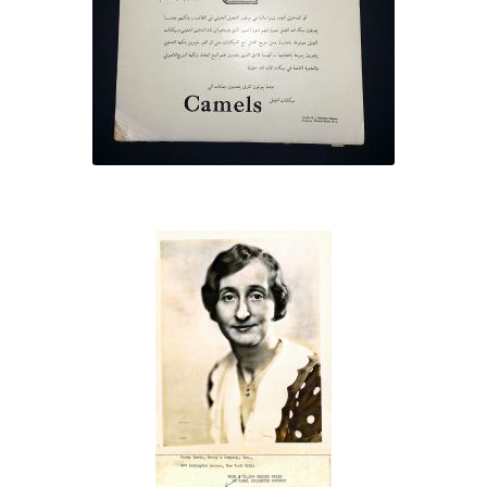
ethnic
advertisements
Brooklyn
Camel
Prize
Winner