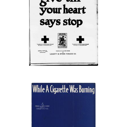
“give till your
heart says stop”
“While A
Cigarette Was