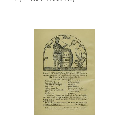
“Best Virginia”