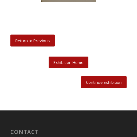
Return to Previous
Exhibition Home
Continue Exhibition
CONTACT