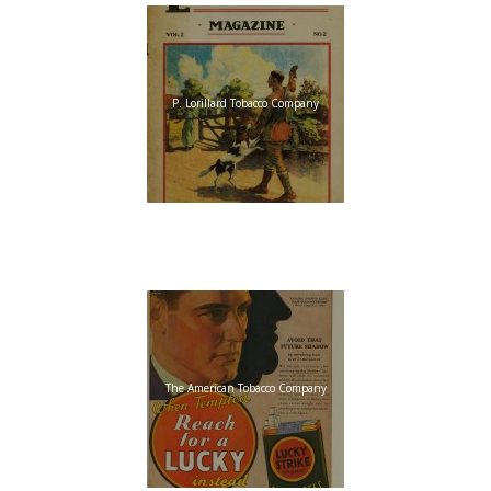
P. Lorillard Tobacco Company
The American Tobacco Company