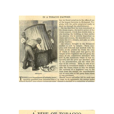
“In a Tobacco Factory”