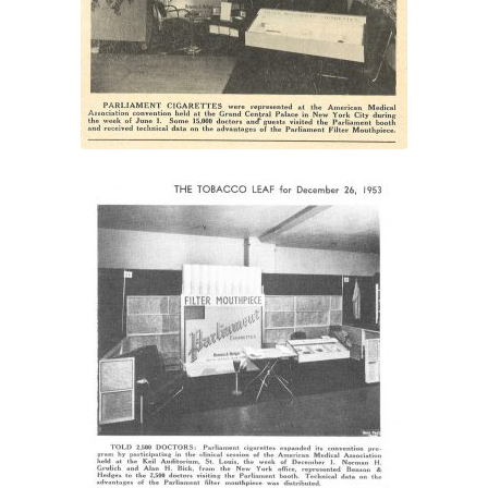
were represented”
“Norman H. Grulich and
Alan H. Bick, from the New
York office, represented
Benson & Hedges”