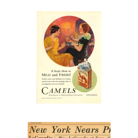
“It keeps them
so MILD and
FRESH!”