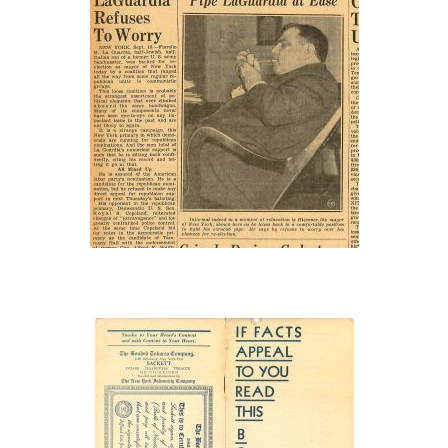
“Pipe LaGuardia at
Ease”
“If Facts Appeal to