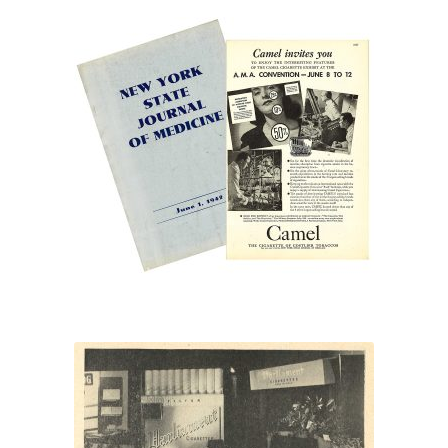
“Camel invites you”
“After
a
man’s
heart”
“Parliament cigarettes