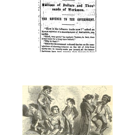
Tobacco
Trade”
“Rising Generation”