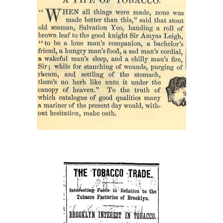
“A Pipe of Tobacco”
“The