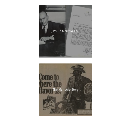
Philip Morris & Co.
The Marlboro Story