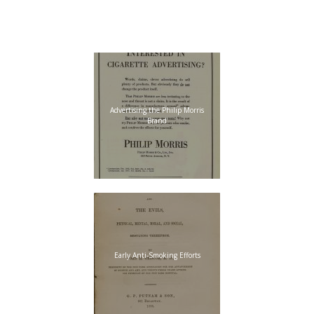
“Little
Johnny”
Advertising the Philip Morris
Brand
Early Anti-Smoking Efforts