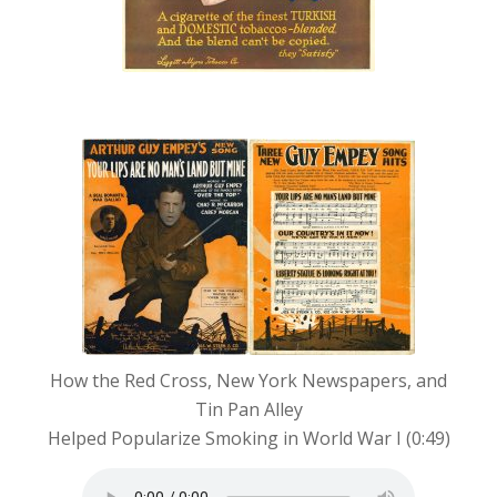
“Your Lips Are No Man’s
Land But Mine”
How the Red Cross, New York Newspapers, and
Tin Pan Alley
Helped Popularize Smoking in World War I (0:49)