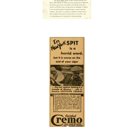
“In
New
York
SPIT
is a
horrid
word”