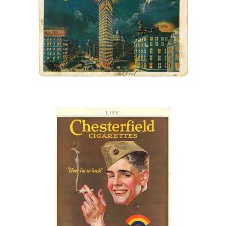
United Cigar Stores
sign
“Gee! I’m in
luck!”