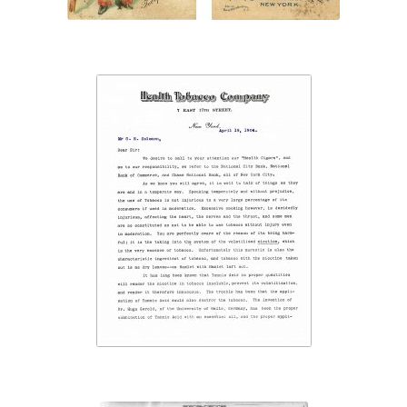
“Health Tobacco
Company”