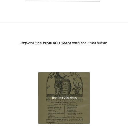
The First 200 Years