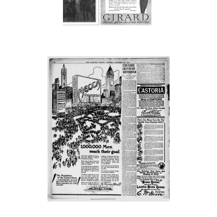
“1,000,000 Men
reach their goal”