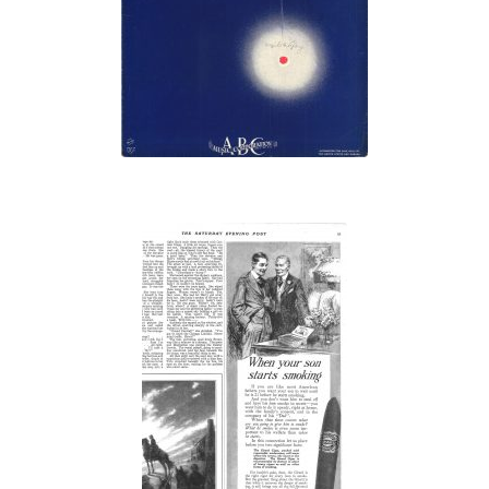
Burning”
“When Your
Son Starts
Smoking”