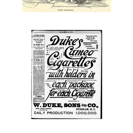
“…with holders in
each package for
each cigarette”