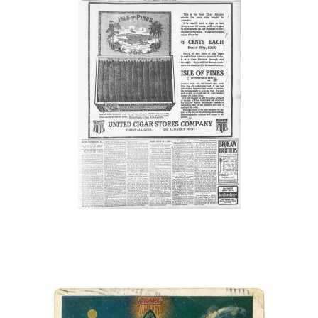
“Stores All Over.
One Always In
Sight.”