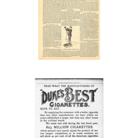
“The
Cigarette
Doomed”
“We made and
sold during the
last fiscal year,
823 million