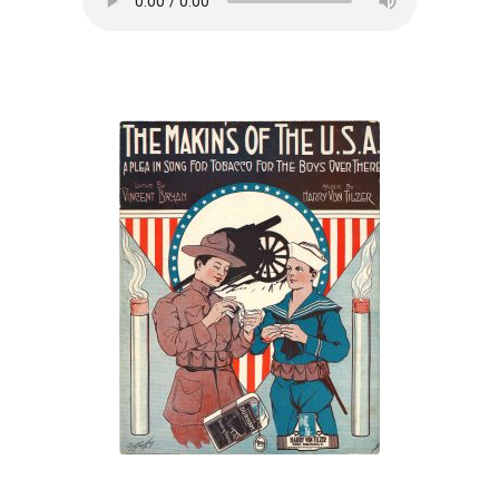
“The Makin’s of
the U.S.A.: A Plea
in Song for
Tobacco for the
Boys Over There”