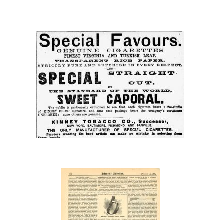
“Special Favours”