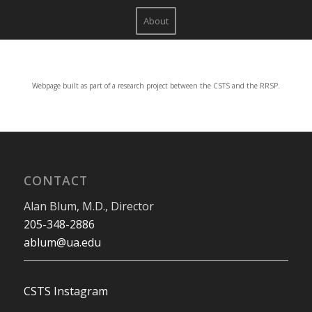
About
Webpage built as part of a research project between the CSTS and the RRSP.
CONTACT
Alan Blum, M.D., Director
205-348-2886
ablum@ua.edu
CSTS Instagram