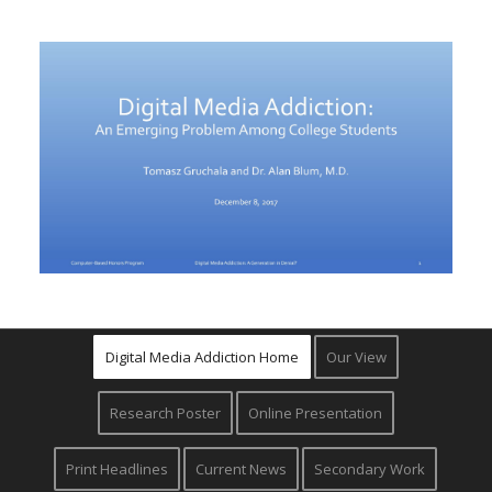
Digital Media Addiction Home
Our View
Research Poster
Online Presentation
Print Headlines
Current News
Secondary Work