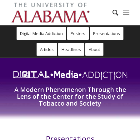
Digital Media Addiction
Posters
Presentations
Articles
Headlines
About
A Modern Phenomenon Through the
Lens of the Center for the Study of
Tobacco and Society
Presentations