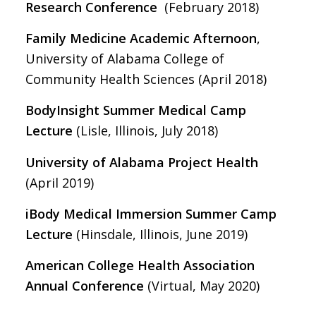
Research Conference
(February 2018)
Family Medicine Academic Afternoon
,
University of Alabama College of
Community Health Sciences (April 2018)
BodyInsight Summer Medical Camp
Lecture
(Lisle, Illinois, July 2018)
University of Alabama Project Health
(April 2019)
iBody Medical Immersion Summer Camp
Lecture
(Hinsdale, Illinois, June 2019)
American College Health Association
Annual Conference
(Virtual, May 2020)