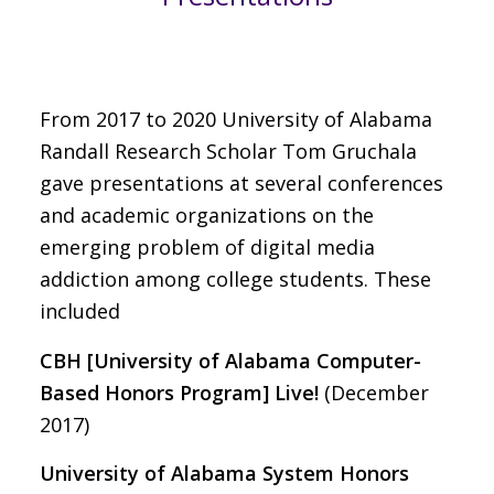
From 2017 to 2020 University of Alabama
Randall Research Scholar Tom Gruchala
gave presentations at several conferences
and academic organizations on the
emerging problem of digital media
addiction among college students. These
included
CBH [University of Alabama Computer-
Based Honors Program] Live!
(December
2017)
University of Alabama System Honors