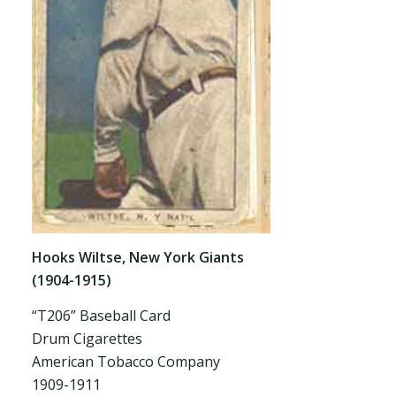
Hooks Wiltse, New York Giants
(1904-1915)
“T206” Baseball Card
Drum Cigarettes
American Tobacco Company
1909-1911