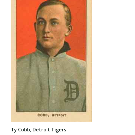
Ty Cobb, Detroit Tigers