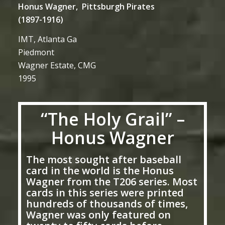
Honus Wagner, Pittsburgh Pirates
(1897-1916)
IMT, Atlanta Ga
Piedmont
Wagner Estate, CMG
1995
“The Holy Grail” –
Honus Wagner
The most sought after baseball
card in the world is the Honus
Wagner from the T206 series. Most
cards in this series were printed
hundreds of thousands of times,
Wagner was only featured on