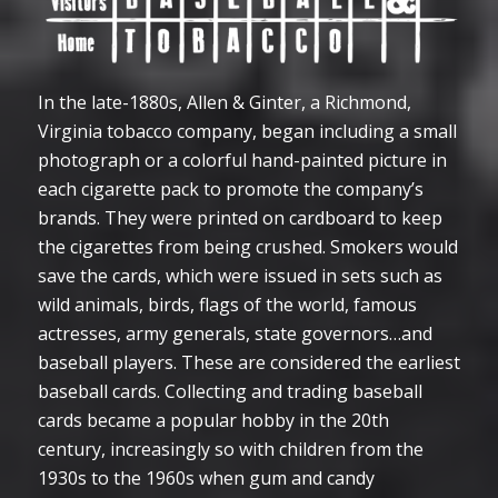
In the late-1880s, Allen & Ginter, a Richmond,
Virginia tobacco company, began including a small
photograph or a colorful hand-painted picture in
each cigarette pack to promote the company’s
brands. They were printed on cardboard to keep
the cigarettes from being crushed. Smokers would
save the cards, which were issued in sets such as
wild animals, birds, flags of the world, famous
actresses, army generals, state governors…and
baseball players. These are considered the earliest
baseball cards. Collecting and trading baseball
cards became a popular hobby in the 20th
century, increasingly so with children from the
1930s to the 1960s when gum and candy