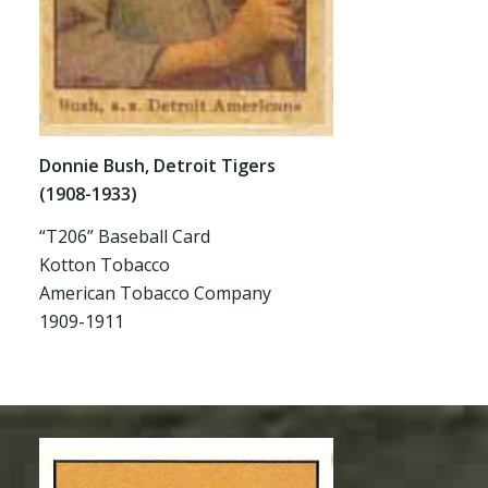
Donnie Bush, Detroit Tigers
(1908-1933)
“T206” Baseball Card
Kotton Tobacco
American Tobacco Company
1909-1911