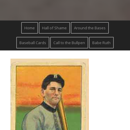
Home
Hall of Shame
Around the Bases
Baseball Cards
Call to the Bullpen
Babe Ruth