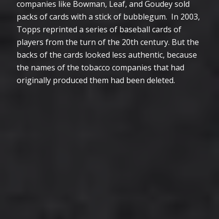
companies like Bowman, Leaf, and Goudey sold
packs of cards with a stick of bubblegum. In 2003,
Topps reprinted a series of baseball cards of
players from the turn of the 20th century. But the
backs of the cards looked less authentic, because
the names of the tobacco companies that had
originally produced them had been deleted.