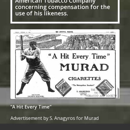
American Tobacco Company
concerning compensation for the
use of his likeness.
“A Hit Every Time”
Advertisement by S. Anagyros for Murad
cigarettes, featuring Honus Wagner