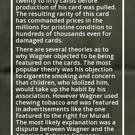
twenty to fifty cards before
production of his card was pulled.
The resulting rarity of this card
has commanded prices in the
millions for pristine condition to
hundreds of thousands even for
damaged cards.
There are several theories as to
why Wagner objected to be being
featured on the cards. The most
popular theory was his objection
to cigarette smoking and concern
that children, who idolized him,
would take up the habit by his
association. However Wagner used
chewing tobacco and was featured
in advertisements like the one
featured to the right for Murad.
The most likely explanation was a
dispute between Wagner and the