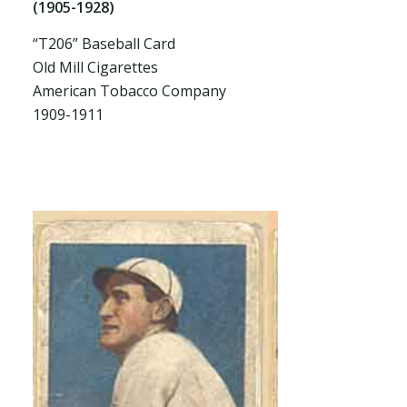
(1905-1928)
“T206” Baseball Card
Old Mill Cigarettes
American Tobacco Company
1909-1911