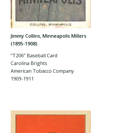
Jimmy Collins, Minneapolis Millers
(1895-1908)
“T206” Baseball Card
Carolina Brights
American Tobacco Company
1909-1911