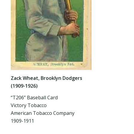
Zack Wheat, Brooklyn Dodgers
(1909-1926)
“T206” Baseball Card
Victory Tobacco
American Tobacco Company
1909-1911