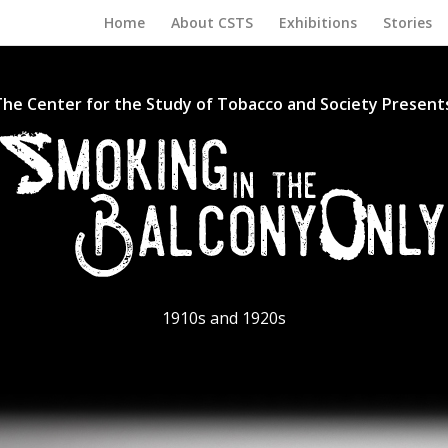
Home
About CSTS
Exhibitions
Stories
he Center for the Study of Tobacco and Society Present
1910s and 1920s