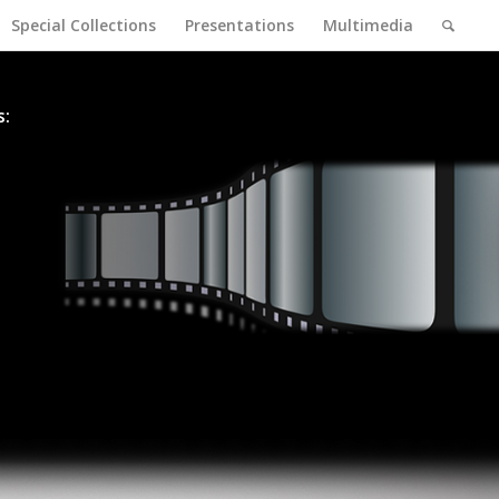
Special Collections
Presentations
Multimedia
s: