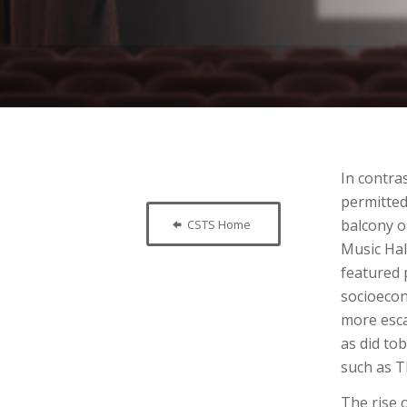
In contra
permitted
balcony o
CSTS Home
Music Hal
featured 
socioecon
more esca
as did to
such as T
The rise 