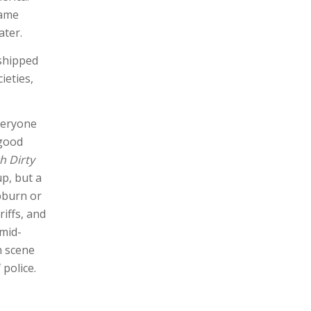
came
ater.
 shipped
ieties,
veryone
 good
h Dirty
up, but a
pburn or
riffs, and
 mid-
n scene
 police.