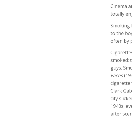
Cinema an
totally e
Smoking b
to the bo
often by 
Cigarette
smoked: t
guys. Smo
Faces
(193
cigarette
Clark Gabl
city slick
1940s, ev
after scen