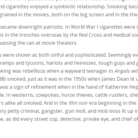
d cigarettes enjoyed a symbiotic relationship. Smoking be
ngrained in the movies, both on the big screen and in the the
ecame downright patriotic. In World War I cigarettes were
ys in the trenches overseas by the Red Cross and medical soc
passing the can at movie theaters.
s were shown as both sinful and sophisticated. Seemingly e
ramps and tycoons, harlots and heiresses, tough guys and
king was rebellious when a wayward teenager in
Angels wit
8) smoked, just as it was in the 1950s when James Dean lit 
 was a sign of refinement when in the hand of Katherine He
e. In westerns, cowpokes, horse thieves, cattle rustlers, she
ers alike all smoked. And in the
film noir
era beginning in the
ery petty criminal, gangster, gun moll, and mob boss lit up i
e, as did every street cop, detective, private eye, and chief of