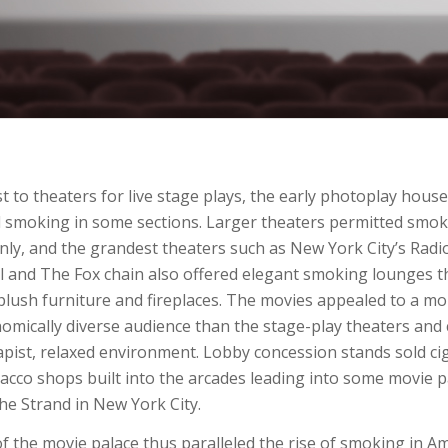
st to theaters for live stage plays, the early photoplay hous
 smoking in some sections. Larger theaters permitted smok
nly, and the grandest theaters such as New York City’s Radio
l and The Fox chain also offered elegant smoking lounges t
plush furniture and fireplaces. The movies appealed to a m
omically diverse audience than the stage-play theaters and 
pist, relaxed environment. Lobby concession stands sold ci
bacco shops built into the arcades leading into some movie 
he Strand in New York City.
of the movie palace thus paralleled the rise of smoking in Am