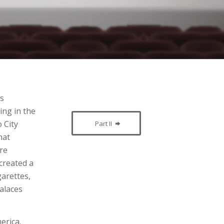
es
ing in the
 City
Part II
hat
ore
created a
garettes,
palaces
erica.