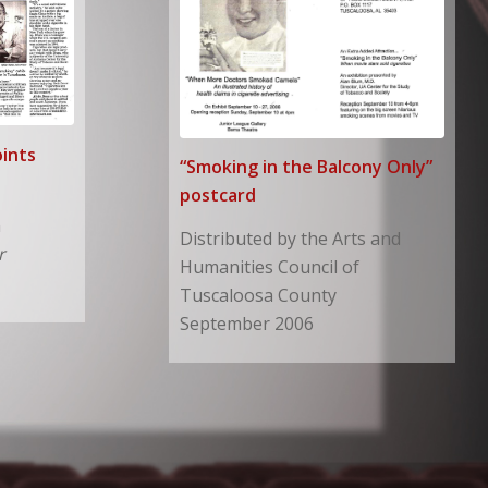
ints
“Smoking in the Balcony Only”
postcard
n
Distributed by the Arts and
r
Humanities Council of
Tuscaloosa County
September 2006