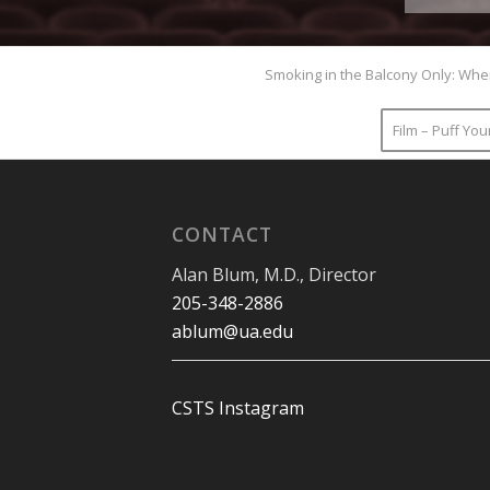
Smoking in the Balcony Only: Whe
Film – Puff Yo
CONTACT
Alan Blum, M.D., Director
205-348-2886
ablum@ua.edu
CSTS Instagram