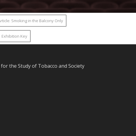
rticle: Smoking in the Balcony Only
Exhibition Key
for the Study of Tobacco and Society