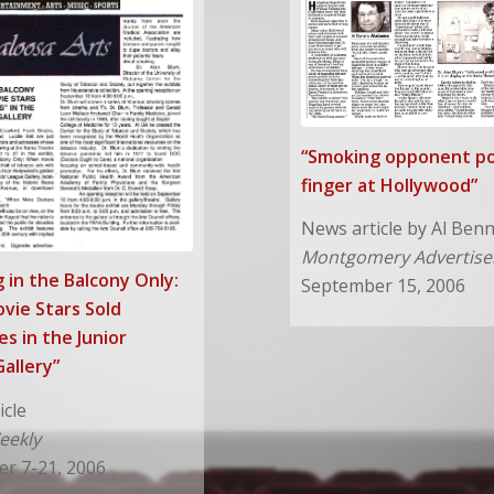
“Smoking opponent po
finger at Hollywood”
News article by Al Ben
Montgomery Advertise
 in the Balcony Only:
September 15, 2006
vie Stars Sold
es in the Junior
allery”
icle
eekly
r 7-21, 2006