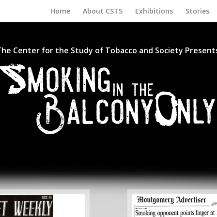
Home
About CSTS
Exhibitions
Stories
he Center for the Study of Tobacco and Society Present