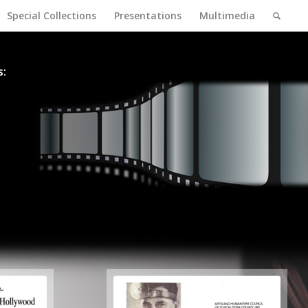
Special Collections
Presentations
Multimedia
s: