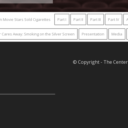
n Movie Stars Sold Cigarettes
Part I
Part II
Part III
Part IV
A
ur Cares Away: Smoking on the Silver Screen
Presentation
Media
© Copyright - The Center 