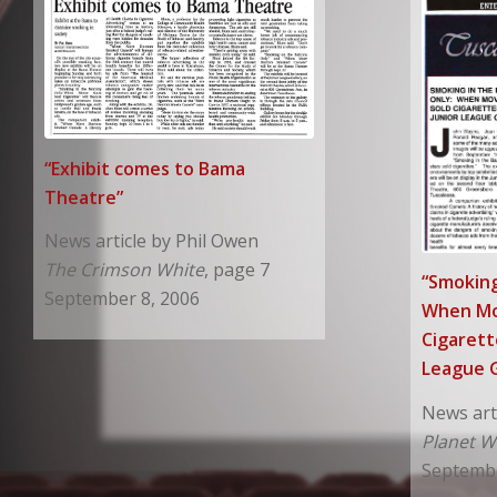
“Exhibit comes to Bama
Theatre”
News article by Phil Owen
The Crimson White
, page 7
“Smoking
September 8, 2006
When Mo
Cigarett
League G
News art
Planet W
Septembe