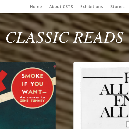
Home
About CSTS
Exhibitions
Stories
CLASSIC READS