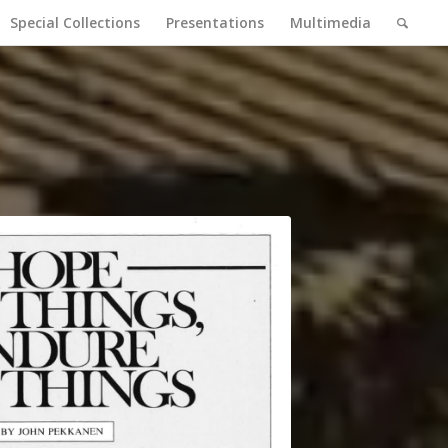
Special Collections
Presentations
Multimedia