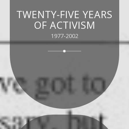
TWENTY-FIVE YEARS
OF ACTIVISM
1977-2002