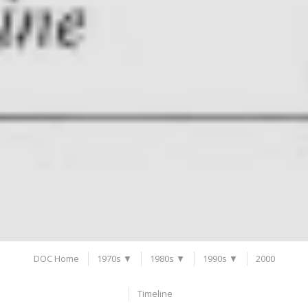
DOC Home
1970s ▼
1980s ▼
1990s ▼
2000
Timeline