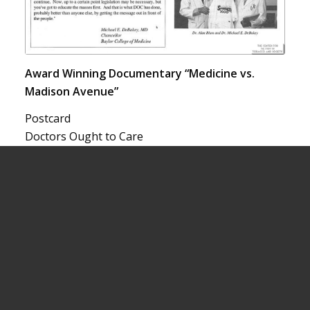
Award Winning Documentary “Medicine vs.
Madison Avenue”
Postcard
Doctors Ought to Care
1995