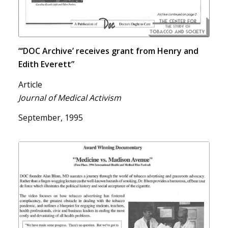
“‘DOC Archive’ receives grant from Henry and
Edith Everett”
Article
Journal of Medical Activism
September, 1995