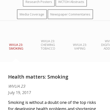
Research Posters
WCTOH Abstracts
Media Coverage
Newspaper Commentaries
WVUA 23:
WVU
WVUA 23:
CHEWING
WVUA 23:
DIGIT
SMOKING
TOBACCO
VAPING
ADD
Health matters: Smoking
WVUA 23
July 19, 2017
Smoking is without a doubt one of the top risks
for developing health problems and shortening