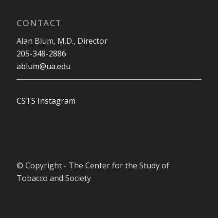
CONTACT
Alan Blum, M.D., Director
205-348-2886
ablum@ua.edu
CSTS Instagram
© Copyright - The Center for the Study of
Tobacco and Society