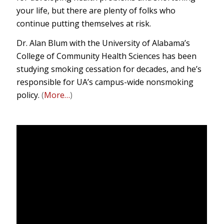
your life, but there are plenty of folks who
continue putting themselves at risk.
Dr. Alan Blum with the University of Alabama’s
College of Community Health Sciences has been
studying smoking cessation for decades, and he’s
responsible for UA’s campus-wide nonsmoking
policy.
(
More…
)