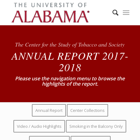
The Center for the Study of Tobacco and Society
ANNUAL REPORT 2017-
2018
Please use the navigation menu to browse the
highlights of the report.
Annual Report
Center Collections
Video / Audio Highlights
Smoking in the Balcony Only