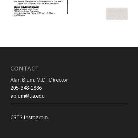
CONTACT
Alan Blum, M.D., Director
205-348-2886
ablum@ua.edu
CSTS Instagram