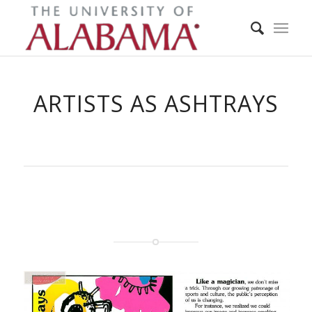
ARTISTS AS ASHTRAYS