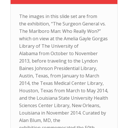
The images in this slide set are from
the exhibition, “The Surgeon General vs.
The Marlboro Man: Who Really Won?”
which on view at the Amelia Gayle Gorgas
Library of The University of
Alabama from October to November
2013, before traveling to the Lyndon
Baines Johnson Presidential Library,
Austin, Texas, from January to March
2014, the Texas Medical Center Library,
Houston, Texas from March to May 2014,
and the Louisiana State University Health
Sciences Center Library, New Orleans,
Louisiana in November 2014. Curated by
Alan Blum, MD, the
exhibition commemorated the 50th