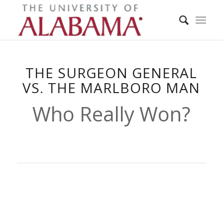
THE SURGEON GENERAL
VS. THE MARLBORO MAN
Who Really Won?