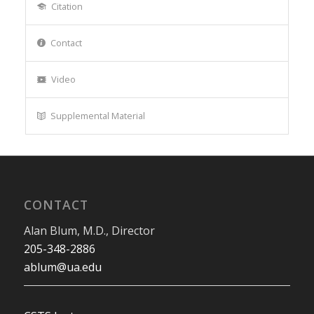
Citation
Contact
Video
Supplemental Material
CONTACT
Alan Blum, M.D., Director
205-348-2886
ablum@ua.edu