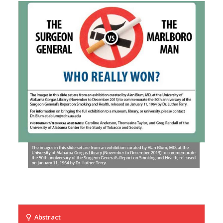
Abstract