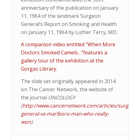
anniversary of the publication on January
11, 1964 of the landmark Surgeon
General’s Report on Smoking and Health
on January 11, 1964 by Luther Terry, MD.
A companion video entitled “When More
Doctors Smoked Camels…”features a
gallery tour of the exhibition at the
Gorgas Library.
The slide set originally appeared in 2014
on The Cancer Network, the website of
the journal
ONCOLOGY
(
http://www.cancernetwork.com/articles/surgeon-
general-vs-marlboro-man-who-really-
won
)
.