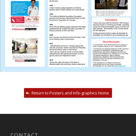
Return to Posters and Info-graphics Home
CONTACT