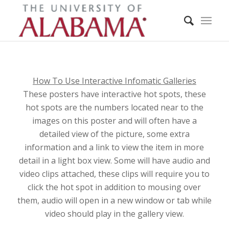
How To Use Interactive Infomatic Galleries
These posters have interactive hot spots, these
hot spots are the numbers located near to the
images on this poster and will often have a
detailed view of the picture, some extra
information and a link to view the item in more
detail in a light box view. Some will have audio and
video clips attached, these clips will require you to
click the hot spot in addition to mousing over
them, audio will open in a new window or tab while
video should play in the gallery view.